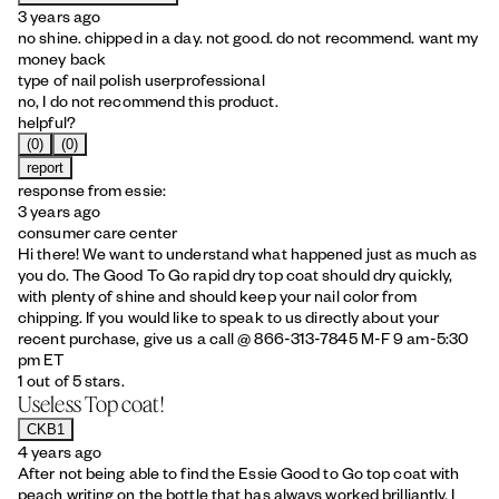
3 years ago
no shine. chipped in a day. not good. do not recommend. want my
money back
type of nail polish user
professional
no, I do not recommend this product.
helpful?
(0)
(0)
report
response from essie:
3 years ago
consumer care center
Hi there! We want to understand what happened just as much as
you do. The Good To Go rapid dry top coat should dry quickly,
with plenty of shine and should keep your nail color from
chipping. If you would like to speak to us directly about your
recent purchase, give us a call @ 866-313-7845 M-F 9 am-5:30
pm ET
1 out of 5 stars.
Useless Top coat!
CKB1
4 years ago
After not being able to find the Essie Good to Go top coat with
peach writing on the bottle that has always worked brilliantly, I