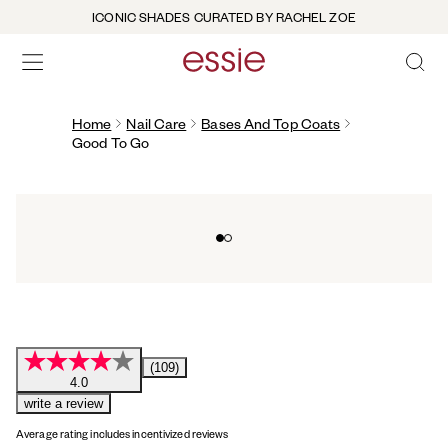
ICONIC SHADES CURATED BY RACHEL ZOE
OPEN 
open hamburguer menu
Home
Nail Care
Bases And Top Coats
Good To Go
Go to slide 0
Go to slide 1
(109)
4.0
write a review
Average rating includes incentivized reviews