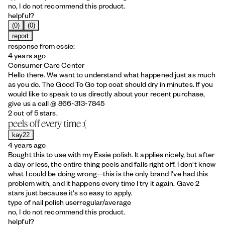
no, I do not recommend this product.
helpful?
(0)
(0)
report
response from essie:
4 years ago
Consumer Care Center
Hello there. We want to understand what happened just as much
as you do. The Good To Go top coat should dry in minutes. If you
would like to speak to us directly about your recent purchase,
give us a call @ 866-313-7845
2 out of 5 stars.
peels off every time :(
kay22
4 years ago
Bought this to use with my Essie polish. It applies nicely, but after
a day or less, the entire thing peels and falls right off. I don't know
what I could be doing wrong--this is the only brand I've had this
problem with, and it happens every time I try it again. Gave 2
stars just because it's so easy to apply.
type of nail polish user
regular/average
no, I do not recommend this product.
helpful?