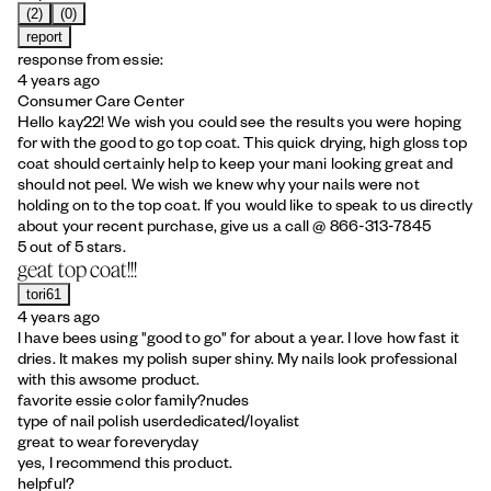
(2)
(0)
report
response from essie:
4 years ago
Consumer Care Center
Hello kay22! We wish you could see the results you were hoping
for with the good to go top coat. This quick drying, high gloss top
coat should certainly help to keep your mani looking great and
should not peel. We wish we knew why your nails were not
holding on to the top coat. If you would like to speak to us directly
about your recent purchase, give us a call @ 866-313-7845
5 out of 5 stars.
geat top coat!!!
tori61
4 years ago
I have bees using "good to go" for about a year. I love how fast it
dries. It makes my polish super shiny. My nails look professional
with this awsome product.
favorite essie color family?
nudes
type of nail polish user
dedicated/loyalist
great to wear for
everyday
yes, I recommend this product.
helpful?