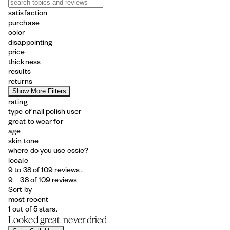
satisfaction
purchase
color
disappointing
price
thickness
results
returns
Show More Filters
rating
type of nail polish user
great to wear for
age
skin tone
where do you use essie?
locale
9 to 38 of 109 reviews .
9 – 38 of 109 reviews
Sort by
most recent
1 out of 5 stars.
Looked great, never dried