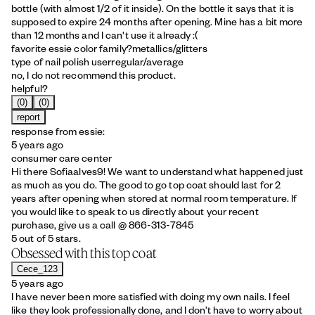
bottle (with almost 1/2 of it inside). On the bottle it says that it is
supposed to expire 24 months after opening. Mine has a bit more
than 12 months and I can't use it already :(
favorite essie color family?
metallics/glitters
type of nail polish user
regular/average
no, I do not recommend this product.
helpful?
(0)
(0)
report
response from essie:
5 years ago
consumer care center
Hi there Sofiaalves9! We want to understand what happened just
as much as you do. The good to go top coat should last for 2
years after opening when stored at normal room temperature. If
you would like to speak to us directly about your recent
purchase, give us a call @ 866-313-7845
5 out of 5 stars.
Obsessed with this top coat
Cece_123
5 years ago
I have never been more satisfied with doing my own nails. I feel
like they look professionally done, and I don’t have to worry about