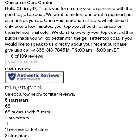
Consumer Care Center
Hello Chrissy37, Thank you for sharing your experience with the
good to go top coat. We want to understand what happened just
as much as you do. Once your nail enamel is dry, which should
only take a few minutes, your top coat should not smear or
transfer your nail color. We don't know why your top coat did this
but perhaps you will do better with the gel-setter top coat. If you
would like to speak to us directly about your recent purchase,
give us a call @ 866-313-7845 M-F 9:00 am – 5:00 pm ET
1 – 8 of 109 reviews
previous reviews
next reviews
rating snapshot
Select a row below to filter reviews.
5 stars
stars
68
68 reviews with 5 stars.
4 stars
stars
11
11 reviews with 4 stars.
3 stars
stars