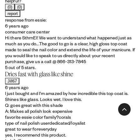
helpful?
(0)
(0)
report
response from essie:
6 years ago
consumer care center
Hi there SthrnEl! We want to understand what happened just as
much as you do...The good to go is a clear, high gloss top coat
made to seal the nail color and extend the life of your manicure. If
you would like to speak to us directly about your recent
purchase, give us a call @ 866-313-7845
5 out of 5 stars.
Dries fast with glass like shine
Jill67
6 years ago
I just bought and I'm amazed by how incredible this top coat is.
Shines like glass. Looks wet. I love this.
Q: goes great with this shade
A: Makes all polish look expensive
favorite essie color family?
corals
type of nail polish user
dedicated/loyalist
great to wear for
everyday
yes, I recommend this product.