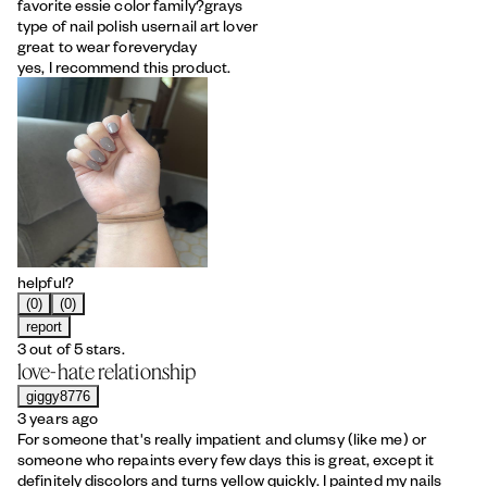
favorite essie color family?
grays
type of nail polish user
nail art lover
great to wear for
everyday
yes, I recommend this product.
helpful?
(0)
(0)
report
3 out of 5 stars.
love-hate relationship
giggy8776
3 years ago
For someone that's really impatient and clumsy (like me) or
someone who repaints every few days this is great, except it
definitely discolors and turns yellow quickly. I painted my nails