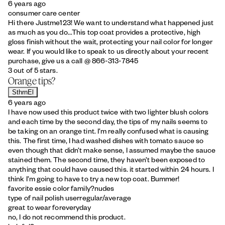
6 years ago
consumer care center
Hi there Justme123! We want to understand what happened just
as much as you do...This top coat provides a protective, high
gloss finish without the wait, protecting your nail color for longer
wear. If you would like to speak to us directly about your recent
purchase, give us a call @ 866-313-7845
3 out of 5 stars.
Orange tips?
SthrnEl
6 years ago
I have now used this product twice with two lighter blush colors
and each time by the second day, the tips of my nails seems to
be taking on an orange tint. I’m really confused what is causing
this. The first time, I had washed dishes with tomato sauce so
even though that didn’t make sense, I assumed maybe the sauce
stained them. The second time, they haven’t been exposed to
anything that could have caused this. it started within 24 hours. I
think I’m going to have to try a new top coat. Bummer!
favorite essie color family?
nudes
type of nail polish user
regular/average
great to wear for
everyday
no, I do not recommend this product.