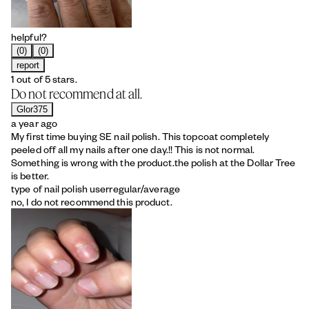
helpful?
(0)
(0)
report
1 out of 5 stars.
Do not recommend at all.
Glor375
a year ago
My first time buying SE nail polish. This topcoat completely
peeled off all my nails after one day.!! This is not normal.
Something is wrong with the product.the polish at the Dollar Tree
is better.
type of nail polish user
regular/average
no, I do not recommend this product.