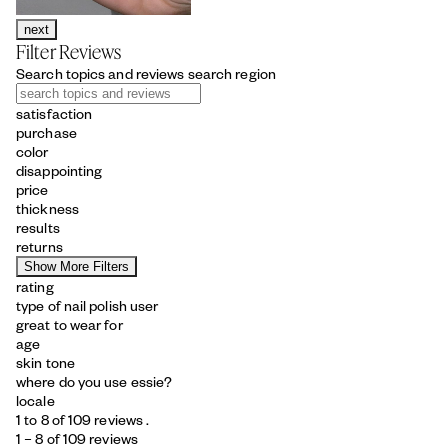
next
Filter Reviews
Search topics and reviews search region
satisfaction
purchase
color
disappointing
price
thickness
results
returns
Show More Filters
rating
type of nail polish user
great to wear for
age
skin tone
where do you use essie?
locale
1 to 8 of 109 reviews .
1 – 8 of 109 reviews