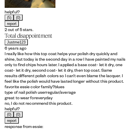
helpful?
(5)
(0)
report
2 out of 5 stars.
Total disappointment
Justme123
6 years ago
I really like how this top coat helps your polish dry quickly and
shine, but today is the second day in a row I have painted my nails
only to find chips hours later. I applied a base coat- let it dry, one
coat- let it dry, second coat- let it dry, then top coat. Same
results different polish colors so I can’t even blame the lacquer. I
feel like the polish would have lasted longer without this product.
favorite essie color family?
blues
type of nail polish user
regular/average
great to wear for
everyday
no, I do not recommend this product.
helpful?
(0)
(0)
report
response from essie: