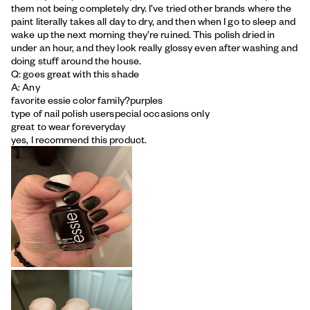
them not being completely dry. I’ve tried other brands where the
paint literally takes all day to dry, and then when I go to sleep and
wake up the next morning they’re ruined. This polish dried in
under an hour, and they look really glossy even after washing and
doing stuff around the house.
Q: goes great with this shade
A: Any
favorite essie color family?
purples
type of nail polish user
special occasions only
great to wear for
everyday
yes, I recommend this product.