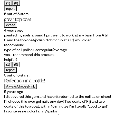
(1)
(0)
report
5 out of 5 stars.
great top coat
evaaa
4 years ago
painted my nails around 1 pm, went to work at my barn from 4 till
8 and the top coat/polish didn't chip at all :) would def
recommend
type of nail polish user
regular/average
yes, I recommend this product.
helpful?
(1)
(0)
report
5 out of 5 stars.
Perfection in a bottle!
AlwaysChoosePink
5 years ago
I discovered this gem and haven’t returned to the nail salon since!
I’ll choose this over gel nails any day! Two coats of Fiji and two
coats of this top coat, within 15 minutes I’m literally “good to go!”
favorite essie color family?
pinks