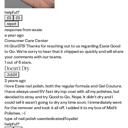
helpful?
(0)
(0)
report
response from essie:
a year ago
Consumer Care Center
Hi Glor375! Thanks for reaching out to us regarding Essie Good
to Go. We're sorry to hear that it chipped so quickly and will share
your comments with our teams.
1 out of 5 stars.
Doesn't Dry
Jcb24
2 years ago
I love Essie nail polish, both the regular formula and Gel Couture.
I have always used SV fast dry top coat with all my polishes, but
decided to stray and try Good to Go. Nope. It didn't dry and I
could tell it wasn't going to dry any time soon. I immediately went
for the remover and took it all off. I added it to my box of Misfit
Polishes. :-(
type of nail polish user
dedicated/loyalist
helpful?