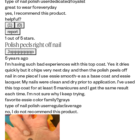
type of nail polish user
dedicated/loyalist
great to wear for
everyday
yes, I recommend this product.
helpful?
(1)
(0)
report
1 out of 5 stars.
Polish peels right off nail
Jojojojojojojojo
5 years ago
I’m having such bad experiences with this top coat. Yes it dries
quickly but it chips very next day and then the polish peels off
nail in one piece! I use essie smooth-e as a base coat and essie
lacquer. My nails were clean and dry prior to application. I’ve used
this top coat for at least 5 manicures and I get the same result
each time. I’m not sure why I keep trying.
favorite essie color family?
grays
type of nail polish user
regular/average
no, I do not recommend this product.