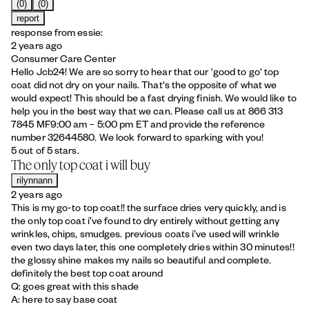
(0)
(0)
report
response from essie:
2 years ago
Consumer Care Center
Hello Jcb24! We are so sorry to hear that our 'good to go' top
coat did not dry on your nails. That's the opposite of what we
would expect! This should be a fast drying finish. We would like to
help you in the best way that we can. Please call us at 866 313
7845 MF9:00 am – 5:00 pm ET and provide the reference
number 32644580. We look forward to sparking with you!
5 out of 5 stars.
The only top coat i will buy
rilynnann
2 years ago
This is my go-to top coat!! the surface dries very quickly, and is
the only top coat i’ve found to dry entirely without getting any
wrinkles, chips, smudges. previous coats i’ve used will wrinkle
even two days later, this one completely dries within 30 minutes!!
the glossy shine makes my nails so beautiful and complete.
definitely the best top coat around
Q: goes great with this shade
A: here to say base coat