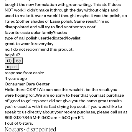
bought the new formulation with green writing. This stuff does
NOT work! I didn't make it through the day without chips and I
used to make it over a week! I thought maybe it was the polish, so
I tried 2 other shades of Essie polish. Same result! I'm so
disappointed and will try to find another top coat!
favorite essie color family?
nudes
type of nail polish user
dedicated/loyalist
great to wear for
everyday
no, I do not recommend this product.
helpful?
(1)
(0)
report
response from essie:
4 years ago
Consumer Care Center
Hello there CKB1! We can see this wouldn’t be the result you
were hoping for…We are so sorry to hear that your last purchase
of 'good to go' top coat did not give you the same great results
you're used to with this fast drying top coat. If you would like to
speak to us directly about your recent purchase, please call us at
866-313-7845 M-F 9:00 am – 5:00 pm ET.
1 out of 5 stars.
No stars - disappointed