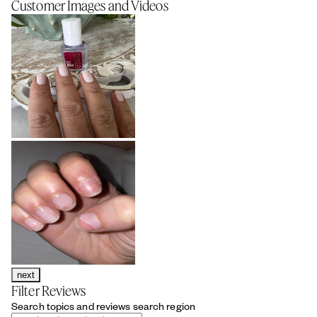
Customer Images and Videos
next
Filter Reviews
Search topics and reviews search region