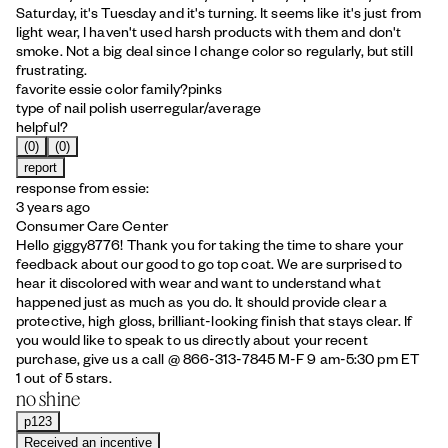
Saturday, it's Tuesday and it's turning. It seems like it's just from
light wear, I haven't used harsh products with them and don't
smoke. Not a big deal since I change color so regularly, but still
frustrating.
favorite essie color family?
pinks
type of nail polish user
regular/average
helpful?
(0)
(0)
report
response from essie:
3 years ago
Consumer Care Center
Hello giggy8776! Thank you for taking the time to share your
feedback about our good to go top coat. We are surprised to
hear it discolored with wear and want to understand what
happened just as much as you do. It should provide clear a
protective, high gloss, brilliant-looking finish that stays clear. If
you would like to speak to us directly about your recent
purchase, give us a call @ 866-313-7845 M-F 9 am-5:30 pm ET
1 out of 5 stars.
no shine
p123
Received an incentive