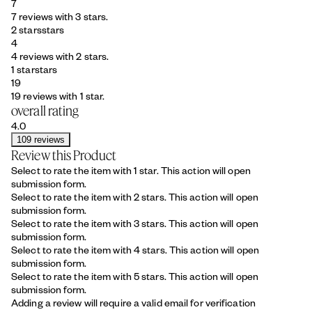
7
7 reviews with 3 stars.
2 stars
stars
4
4 reviews with 2 stars.
1 star
stars
19
19 reviews with 1 star.
overall rating
4.0
109 reviews
Review this Product
Select to rate the item with 1 star. This action will open
submission form.
Select to rate the item with 2 stars. This action will open
submission form.
Select to rate the item with 3 stars. This action will open
submission form.
Select to rate the item with 4 stars. This action will open
submission form.
Select to rate the item with 5 stars. This action will open
submission form.
Adding a review will require a valid email for verification