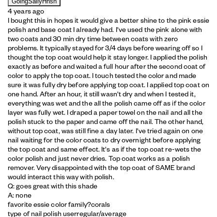
GoingSallyHnsn
4 years ago
I bought this in hopes it would give a better shine to the pink essie
polish and base coat I already had. I've used the pink alone with
two coats and 30 min dry time between coats with zero
problems. It typically stayed for 3/4 days before wearing off so I
thought the top coat would help it stay longer. I applied the polish
exactly as before and waited a full hour after the second coat of
color to apply the top coat. I touch tested the color and made
sure it was fully dry before applying top coat. I applied top coat on
one hand. After an hour, it still wasn't dry and when I tested it,
everything was wet and the all the polish came off as if the color
layer was fully wet. I draped a paper towel on the nail and all the
polish stuck to the paper and came off the nail. The other hand,
without top coat, was still fine a day later. I've tried again on one
nail waiting for the color coats to dry overnight before applying
the top coat and same effect. It's as if the top coat re-wets the
color polish and just never dries. Top coat works as a polish
remover. Very disappointed with the top coat of SAME brand
would interact this way with polish.
Q: goes great with this shade
A: none
favorite essie color family?
corals
type of nail polish user
regular/average