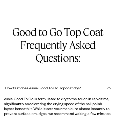
manicure from smudges, dents, and sheet marks while creating
a durable surface that resists daily chipping.
SMOOTH, STREAK-FREE APPLICATION: Self-levels perfectly
over your nail color to smooth out brush strokes and create an
Good to Go Top Coat
even, flawless surface.
Full ingredient list:
CLEAN VEGAN FORMULA: 100% vegan formula containing zero
Frequently Asked
animal-derived ingredients, providing rapid, salon-quality
BUTYL ACETATE, ETHYL ACETATE, CELLULOSE ACETATE
protection safely.
BUTYRATE, ISOPROPYL ALCOHOL, TRIMETHYL PENTANYL
DIISOBUTYRATE, ADIPIC ACID/NEOPENTYL
Questions:
Key Features:
GLYCOL/TRIMELLITIC ANHYDRIDE COPOLYMER,
This product comes in a glass bottle within a carton:
BENZOPHENONE-1, DIMETHICONE, CI 60725 / VIOLET 2
Size: 0.46 ounces
Product Description: Depth: 1.34" Width: 1.88" Height: 3.54"
Product Form: Liquid
NAIL TYPE: This nail treatment is perfect for anyone looking for
How fast does essie Good To Go Topcoat dry?
fast dry + shine.
essie Good To Go is formulated to dry to the touch in rapid time,
significantly accelerating the drying speed of the nail polish
layers beneath it. While it sets your manicure almost instantly to
prevent surface smudges, we recommend waiting a few minutes