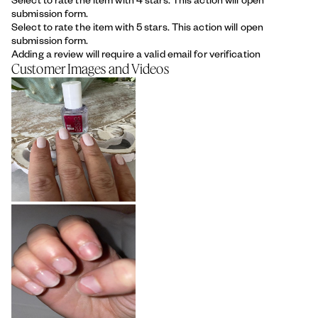
submission form.
Select to rate the item with 5 stars. This action will open
submission form.
Adding a review will require a valid email for verification
Customer Images and Videos