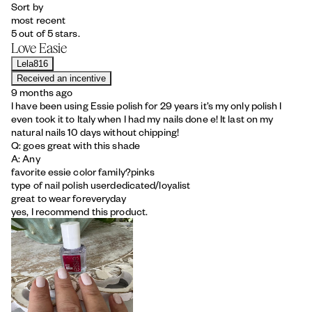
Sort by
most recent
5 out of 5 stars.
Love Easie
Lela816
Received an incentive
9 months ago
I have been using Essie polish for 29 years it’s my only polish I
even took it to Italy when I had my nails done e! It last on my
natural nails 10 days without chipping!
Q: goes great with this shade
A: Any
favorite essie color family?
pinks
type of nail polish user
dedicated/loyalist
great to wear for
everyday
yes, I recommend this product.