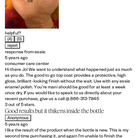
helpful?
(4)
(0)
report
response from essie:
5 years ago
consumer care center
Hi there Jo! We want to understand what happened just as much
as you do. The good to go top coat provides a protective, high
gloss, brilliant-looking finish without the wait. Use with any essie
enamel polish. You’re mani should be good for at least a week
once dry. If you would like to speak to us directly about your
recent purchase, give us a call @ 866-313-7845
3 out of 5 stars.
Good results but it thikens inside the bottle
Anonymous
5 years ago
I like the result of the product when the bottle is new. This is my
second time purchasing it, and again I'm unable to finish the