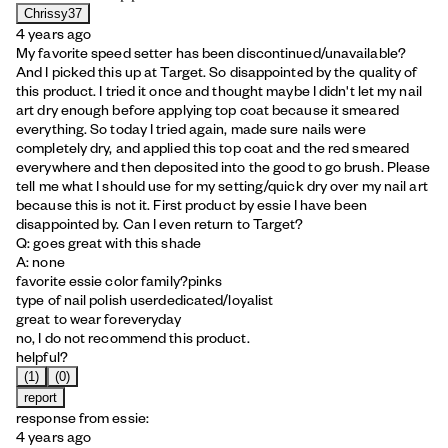
Chrissy37
4 years ago
My favorite speed setter has been discontinued/unavailable?
And I picked this up at Target. So disappointed by the quality of
this product. I tried it once and thought maybe I didn't let my nail
art dry enough before applying top coat because it smeared
everything. So today I tried again, made sure nails were
completely dry, and applied this top coat and the red smeared
everywhere and then deposited into the good to go brush. Please
tell me what I should use for my setting/quick dry over my nail art
because this is not it. First product by essie I have been
disappointed by. Can I even return to Target?
Q: goes great with this shade
A: none
favorite essie color family?
pinks
type of nail polish user
dedicated/loyalist
great to wear for
everyday
no, I do not recommend this product.
helpful?
(1)
(0)
report
response from essie:
4 years ago