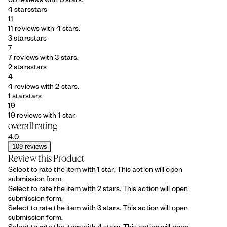
4 stars
stars
11
11 reviews with 4 stars.
3 stars
stars
7
7 reviews with 3 stars.
2 stars
stars
4
4 reviews with 2 stars.
1 star
stars
19
19 reviews with 1 star.
overall rating
4.0
109 reviews
Review this Product
Select to rate the item with 1 star. This action will open
submission form.
Select to rate the item with 2 stars. This action will open
submission form.
Select to rate the item with 3 stars. This action will open
submission form.
Select to rate the item with 4 stars. This action will open