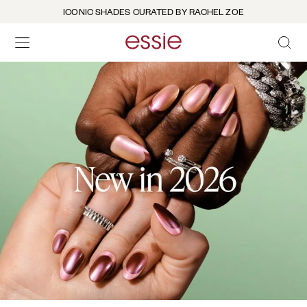
ICONIC SHADES CURATED BY RACHEL ZOE
OPEN 
open hamburguer menu