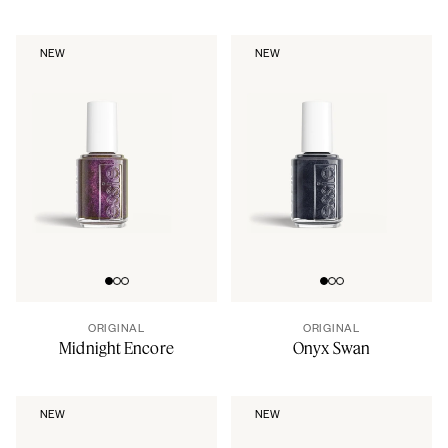
NEW
NEW
Go to slide 0
Go to slide 1
Go to slide 2
Go to slide 0
Go to slide 1
Go to slide 2
ORIGINAL
ORIGINAL
Midnight Encore
Onyx Swan
NEW
NEW