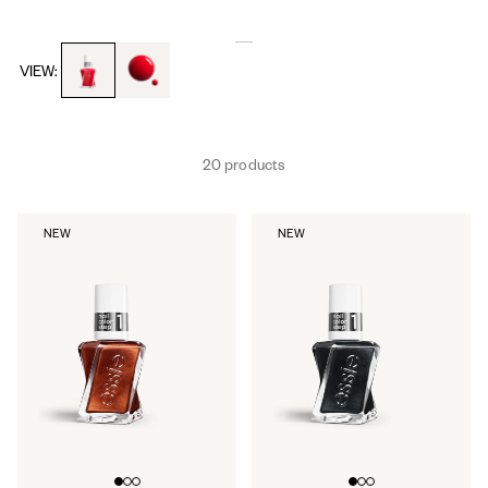
toggle to product images
toggle to product images
VIEW:
20 products
NEW
NEW