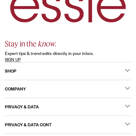
Stay in the
know
.
Expert tips & trend edits directly in your inbox.
SIGN UP
SHOP
What's New
COMPANY
Best Sellers
Contact Us
Nail Polish
PRIVACY & DATA
About
Nail Care
Online Preferences
FAQs
PRIVACY & DATA CONT
Terms of Use