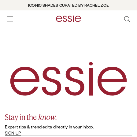
ICONIC SHADES CURATED BY RACHEL ZOE
OPEN 
open hamburguer menu
Stay in the
know
.
Expert tips & trend edits directly in your inbox.
SIGN UP