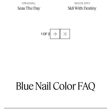
ORIGINAL
QUICK DRY
Seas The Day
Sk8 With Destiny
1 OF 2
Blue Nail Color FAQ