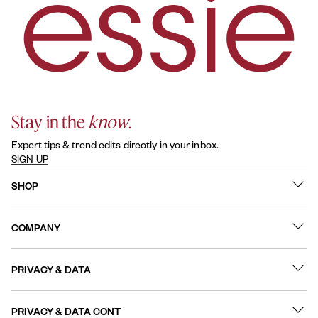
Stay in the
know
.
Expert tips & trend edits directly in your inbox.
SIGN UP
SHOP
What's New
COMPANY
Best Sellers
Contact Us
Nail Polish
PRIVACY & DATA
About
Nail Care
Online Preferences
FAQs
PRIVACY & DATA CONT