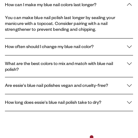
How can I make my blue nail colors last longer?
You can make blue nail polish last longer by sealing your
manicure with a topcoat. Consider pairing with a nail
strengthener to prevent bending and chipping.
How often should I change my blue nail color?
You should change your blue nail polish every 5-7 days, or sooner
What are the best colors to mix and match with blue nail
if you notice chips. A consistent nail care routine in between
polish?
polishes also helps keep nails looking healthy and strong.
The best colors to mix and match with blue nail polish are white,
Are essie's blue nail polishes vegan and cruelty-free?
silver, and glitter accents. For a bold manicure, combine light blue
nails with deep navy tips or metallic blue details.
Yes, essie’s blue nail polish collection is vegan, formulated
How long does essie's blue nail polish take to dry?
without animal-derived ingredients, and all essie polishes are
cruelty-free.
essie’s blue nail polish typically dries to the touch in about 5-10
minutes. For the best results, apply thin layers and finish with a
quick-dry topcoat.