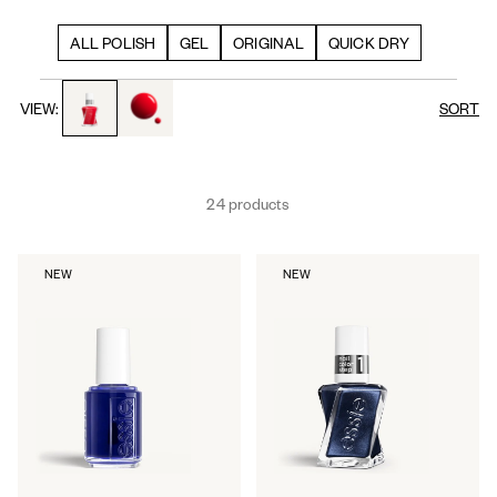
ALL POLISH
GEL
ORIGINAL
QUICK DRY
toggle to product images
toggle to product images
VIEW:
SORT
24 products
NEW
NEW