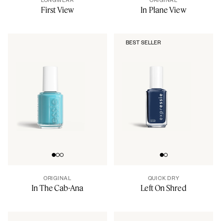
First View
In Plane View
BEST SELLER
Go to slide 0
Go to slide 1
Go to slide 2
Go to slide 0
Go to slide 1
ORIGINAL
QUICK DRY
In The Cab-Ana
Left On Shred