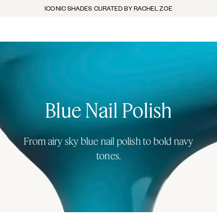
ICONIC SHADES CURATED BY RACHEL ZOE
Blue Nail Polish
From airy sky blue nail polish to bold navy
tones.