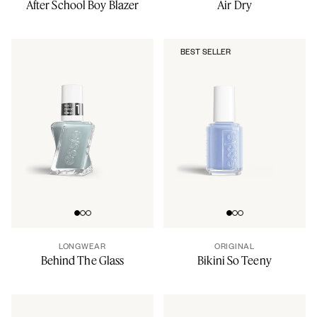
After School Boy Blazer
Air Dry
BEST SELLER
Go to slide 0
Go to slide 1
Go to slide 2
Go to slide 0
Go to slide 1
Go to slide 2
LONGWEAR
ORIGINAL
Behind The Glass
Bikini So Teeny