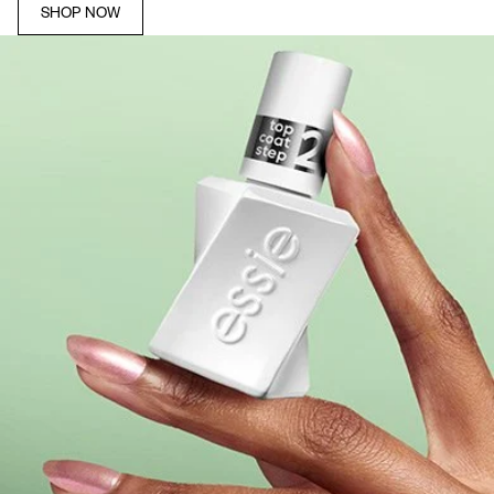
SHOP NOW