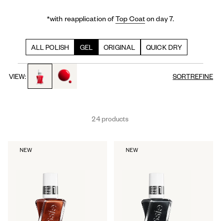
*with reapplication of
Top Coat
on day 7.
ALL POLISH
GEL
ORIGINAL
QUICK DRY
toggle to product images
toggle to product images
VIEW:
SORT
REFINE
24 products
NEW
NEW