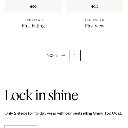
Go to slide 0
Go to slide 1
Go to slide 2
Go to slide 0
Go to slide 1
Go to slide 2
LONGWEAR
LONGWEAR
First Fitting
First View
1 OF 3
Lock in shine
Only 2 steps for 15-day wear with our bestselling Shiny Top Coat.