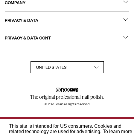
COMPANY
Best Sellers
Contact Us
Nail Polish
PRIVACY & DATA
About
Nail Care
Online Preferences
FAQs
PRIVACY & DATA CONT
Terms of Use
Sitemap
User Generated Content Permission Terms
Accessibility Statement
Privacy Policy
Consumer Health Privacy Notice
Notice at Collection
Your Privacy Choices
TikTok Shop Terms Conditions
The original professional nail polish.
© 2025 essie all rights reserved
This site is intended for US consumers. Cookies and
related technology are used for advertising. To learn more