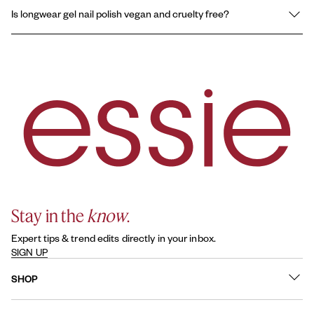
essie longwear gel nail polish is formulated for extended wear
Is longwear gel nail polish vegan and cruelty free?
and a gel-like finish with chip resistance and no UV lamp needed.
Original essie nail polish is a traditional lacquer formula, offering
Yes, essie longwear gel nail polishes are vegan, formulated
normal wear performance.
without animal-derived ingredients, and all essie products are
cruelty-free.
Stay in the
know
.
Expert tips & trend edits directly in your inbox.
SIGN UP
SHOP
What's New