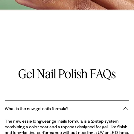
Gel Nail Polish FAQs
What is the new gel nails formula?
The new essie longwear gel nails formula is a 2-step system
combining a color coat and a topcoat designed for gel-like finish
and long-lasting performance without needing a UV or LED lamp.