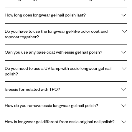
How long does longwear gel nail polish last?
essie longwear gel nail polish lasts up to 15 days with chip
Do you have to use the longwear gel-like color coat and
resistant performance.
topcoat together?
Yes, our gel nail system is formulated to work as a complete set,
Can you use any base coat with essie gel nail polish?
color coat followed by the gel topcoat, to deliver the intended
longwear and shine. Using the two polishes together maximizes
No, the longwear Gel by essie system does not require a base
performance.
Do you need to use a UV lamp with essie longwear gel nail
coat when used as instructed. We recommend sticking to the 2-
polish?
step system, color and topcoat.
No, you do not need a UV lamp with essie longwear gel nail polish.
Is essie formulated with TPO?
You can achieve gel-like results without the use of a UV light.
essie and Gel by essie are formulated without the ingredient
How do you remove essie longwear gel nail polish?
TPO.* The use of TPO in classic nail polishes has never been
permitted, therefore absent from the brand's formulas since
Easy, gentle removal: with acetone or non-acetone nail polish
inception.
How is longwear gel different from essie original nail polish?
remover. No harsh scraping or soaking.