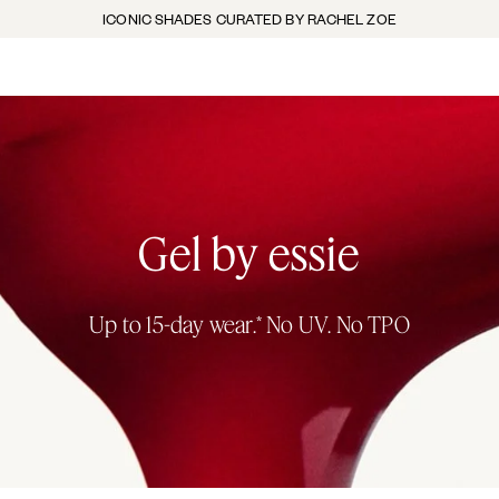
ICONIC SHADES CURATED BY RACHEL ZOE
Gel by essie
Up to 15-day wear.* No UV. No TPO