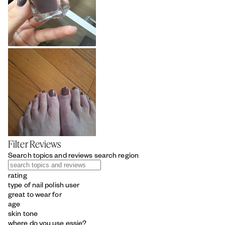
Filter Reviews
Search topics and reviews search region
rating
type of nail polish user
great to wear for
age
skin tone
where do you use essie?