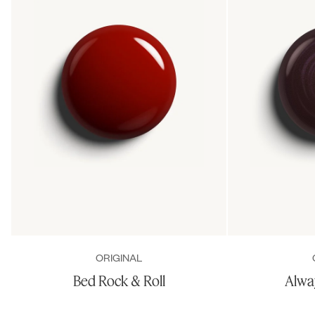
ORIGINAL
Bed Rock & Roll
Alwa