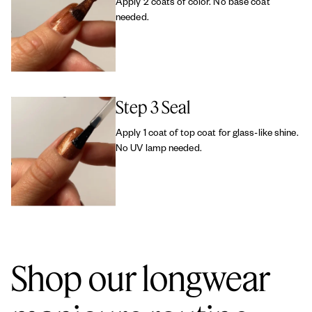
Apply 2 coats of color. No base coat
needed.
Step 3 Seal
Apply 1 coat of top coat for glass-like shine.
No UV lamp needed.
Shop our longwear