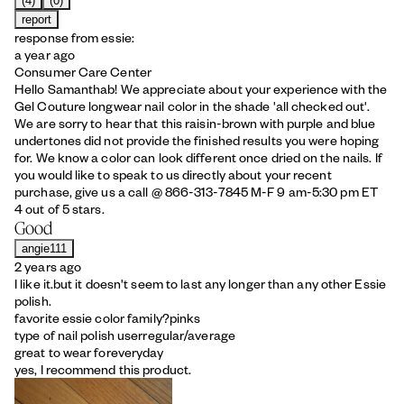
(4)
(0)
report
response from essie:
a year ago
Consumer Care Center
Hello Samanthab! We appreciate about your experience with the
Gel Couture longwear nail color in the shade 'all checked out'.
We are sorry to hear that this raisin-brown with purple and blue
undertones did not provide the finished results you were hoping
for. We know a color can look different once dried on the nails. If
you would like to speak to us directly about your recent
purchase, give us a call @ 866-313-7845 M-F 9 am-5:30 pm ET
4 out of 5 stars.
Good
angie111
2 years ago
I like it.but it doesn't seem to last any longer than any other Essie
polish.
favorite essie color family?
pinks
type of nail polish user
regular/average
great to wear for
everyday
yes, I recommend this product.