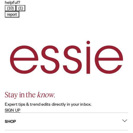
helpful?
(10)
(1)
report
Stay in the
know
.
Expert tips & trend edits directly in your inbox.
SIGN UP
SHOP