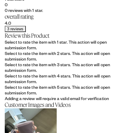
0
0 reviews with 1 star.
overall rating
4.0
3 reviews
Review this Product
Select to rate the item with 1 star. This action will open
submission form.
Select to rate the item with 2 stars. This action will open
submission form.
Select to rate the item with 3 stars. This action will open
submission form.
Select to rate the item with 4 stars. This action will open
submission form.
Select to rate the item with 5 stars. This action will open
submission form.
Adding a review will require a valid email for verification
Customer Images and Videos