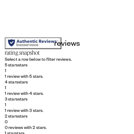
reviews
rating snapshot
Select a row below to filter reviews.
5 stars
stars
1
1 review with 5 stars.
4 stars
stars
1
1 review with 4 stars.
3 stars
stars
1
1 review with 3 stars.
2 stars
stars
0
0 reviews with 2 stars.
1 star
stars