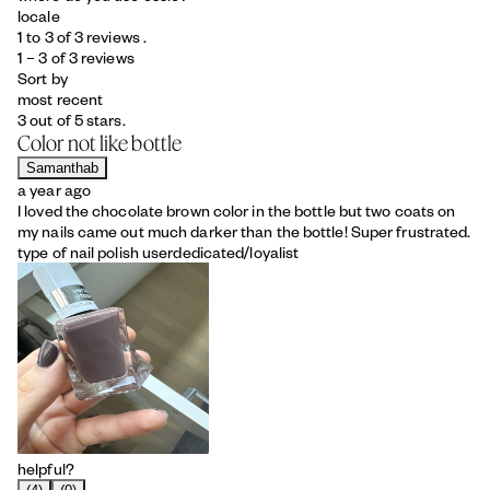
locale
1 to 3 of 3 reviews .
1 – 3 of 3 reviews
Sort by
most recent
3 out of 5 stars.
Color not like bottle
Samanthab
a year ago
I loved the chocolate brown color in the bottle but two coats on
my nails came out much darker than the bottle! Super frustrated.
type of nail polish user
dedicated/loyalist
helpful?