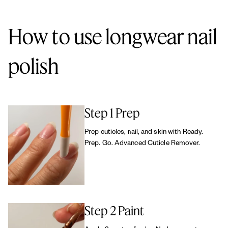
without animal-derived ingredients, and all essie products are
cruelty-free.
How to use longwear nail
polish
Step 1 Prep
Prep cuticles, nail, and skin with Ready.
Prep. Go. Advanced Cuticle Remover.
Step 2 Paint