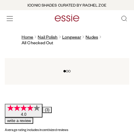
ICONIC SHADES CURATED BY RACHEL ZOE
OPEN 
open hamburguer menu
Home
Nail Polish
Longwear
Nudes
All Checked Out
Go to slide 0
Go to slide 1
Go to slide 2
(3)
4.0
write a review
Average rating includes incentivized reviews