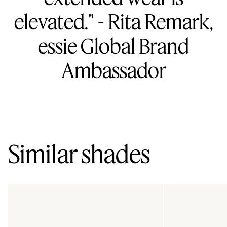
elevated." - Rita Remark,
essie Global Brand
Ambassador
Similar shades