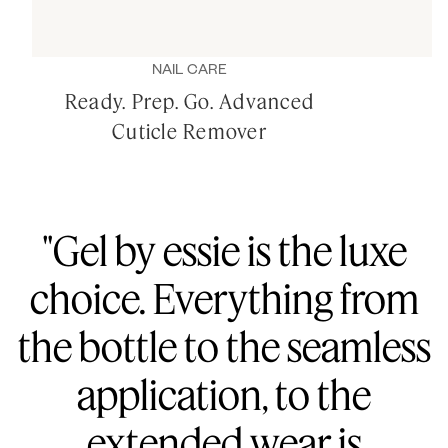
NAIL CARE
Ready. Prep. Go. Advanced
Cuticle Remover
"Gel by essie is the luxe
choice. Everything from
the bottle to the seamless
application, to the
extended wear is