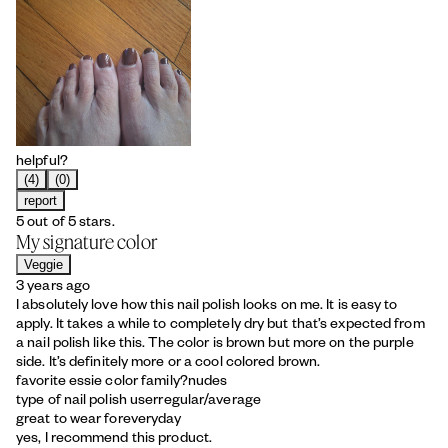
helpful?
(4)
(0)
report
5 out of 5 stars.
My signature color
Veggie
3 years ago
I absolutely love how this nail polish looks on me. It is easy to
apply. It takes a while to completely dry but that’s expected from
a nail polish like this. The color is brown but more on the purple
side. It’s definitely more or a cool colored brown.
favorite essie color family?
nudes
type of nail polish user
regular/average
great to wear for
everyday
yes, I recommend this product.