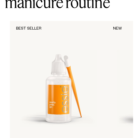
manicure routine
BEST SELLER
NEW