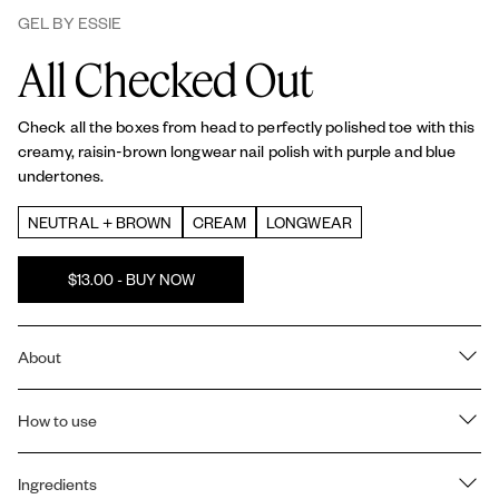
GEL BY ESSIE
All Checked Out
Check all the boxes from head to perfectly polished toe with this
creamy, raisin-brown longwear nail polish with purple and blue
undertones.
NEUTRAL + BROWN
CREAM
LONGWEAR
$13.00 - BUY NOW
About
UP TO 15-DAY LONGWEAR. NO UV. Our
Gel by essie
2 step
color and
How to use
top coat
system gives you a plump, gel like manicure at
home that lasts up to 15 days with the reapplication of top coat at
day 7. No UV light needed.
How to use Gel by essie's 2-step color and top coat system:
Ingredients