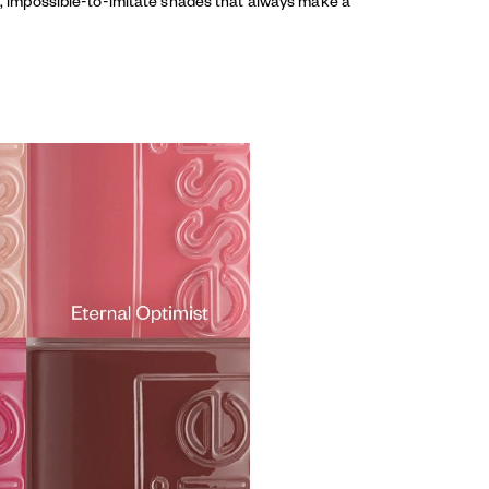
ed, impossible-to-imitate shades that always make a