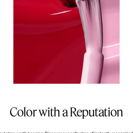
Color with a Reputation