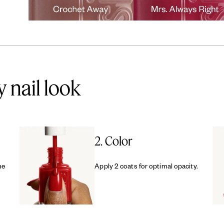
y nail look
2. Color
me
Apply 2 coats for optimal opacity.