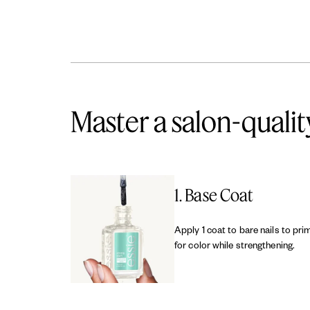
Master a salon-qualit
1. Base Coat
Apply 1 coat to bare nails to pri
for color while strengthening.