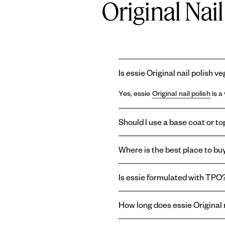
Original Nai
Is essie Original nail polish v
Yes, essie
Original nail polish
is a
Should I use a base coat or top
Using a
base coat
and
topcoat
wi
Where is the best place to buy
base coat can prolong the life of
last longer, or create a shiny or m
You can find essie
Original ename
Is essie formulated with TPO
enamel nail polish right here on o
Essie and
Gel by essie
are formul
How long does essie Original n
therefore absent from the brand'
essie
Original enamel nail polish
t