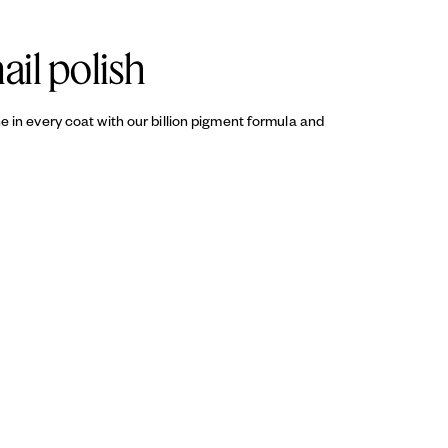
ail polish
ine in every coat with our billion pigment formula and