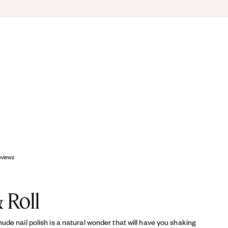
OP
eviews
 Roll
de nail polish is a natural wonder that will have you shaking