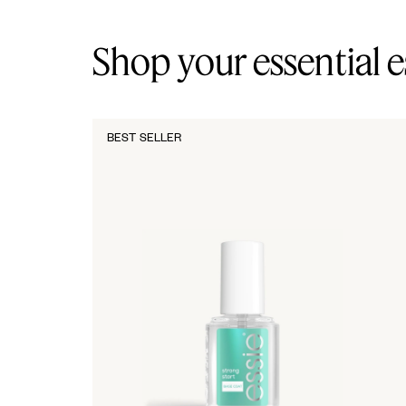
Shop your essential e
BEST SELLER