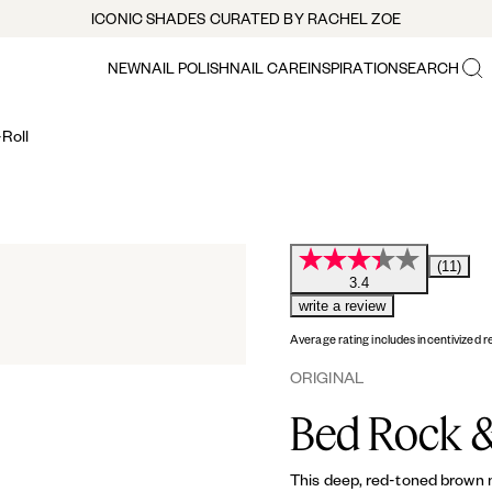
ICONIC SHADES CURATED BY RACHEL ZOE
NEW
NAIL POLISH
NAIL CARE
INSPIRATION
SEARCH
Roll
(11)
3.4
write a review
Average rating includes incentivized r
ORIGINAL
Bed Rock &
This deep, red-toned brown nu