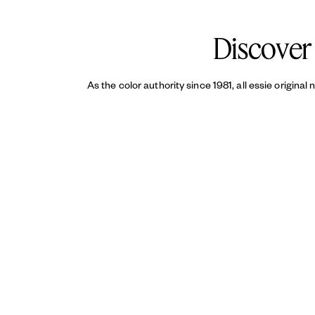
top coat
helps reduce chipping an
Discover 
As the color authority since 1981, all essie original