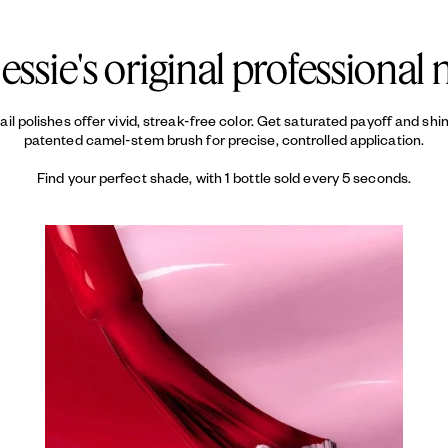
d keeps your color looking fresh.
essie's original professional n
 nail polishes offer vivid, streak-free color. Get saturated payoff and sh
patented camel-stem brush for precise, controlled application.
Find your perfect shade, with 1 bottle sold every 5 seconds.