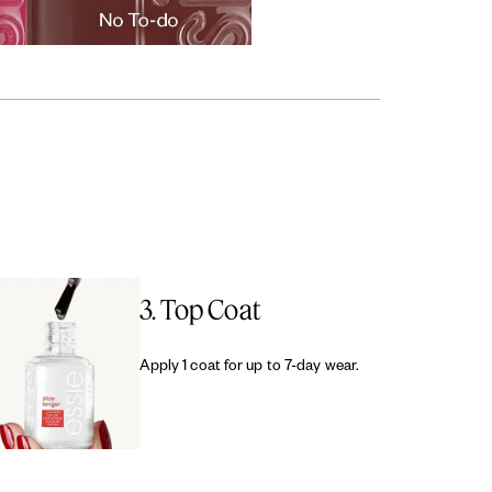
3. Top Coat
Apply 1 coat for up to 7-day wear.