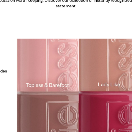
putation worth keeping. Discover our collection of instantly recogniz
statement.
udes