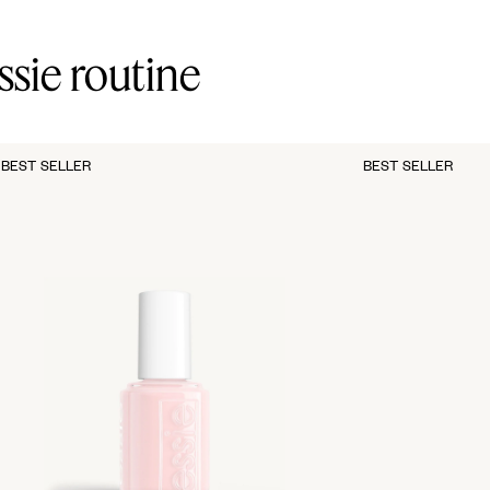
ssie routine
BEST SELLER
BEST SELLER