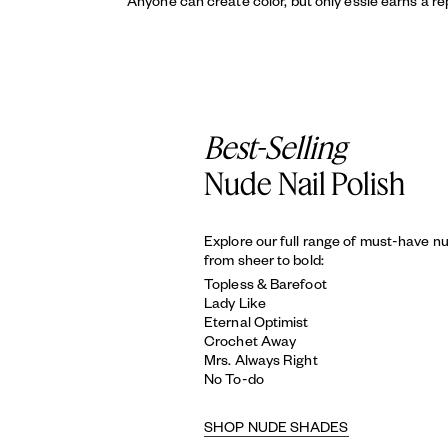
Anyone can create color, but only essie earns a re
Best-Selling
Nude Nail Polish
Explore our full range of must-have n
from sheer to bold:
Topless & Barefoot
Lady Like
Eternal Optimist
Crochet Away
Mrs. Always Right
No To-do
SHOP NUDE SHADES