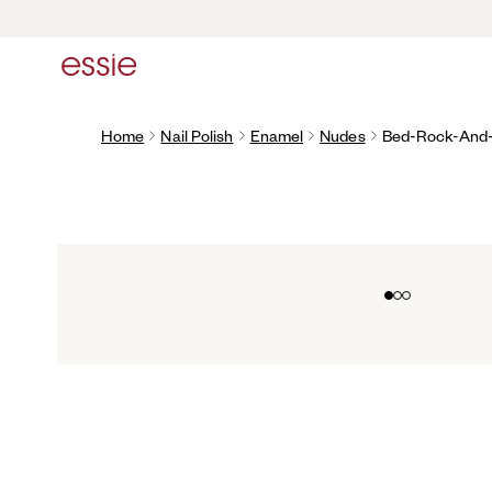
Home
Nail Polish
Enamel
Nudes
Bed-Rock-And-
Go to slide 0
Go to slide 1
Go to slide 2