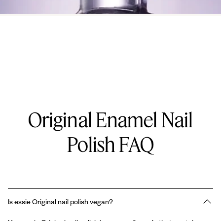
Original Enamel Nail
Polish FAQ
Is essie Original nail polish vegan?