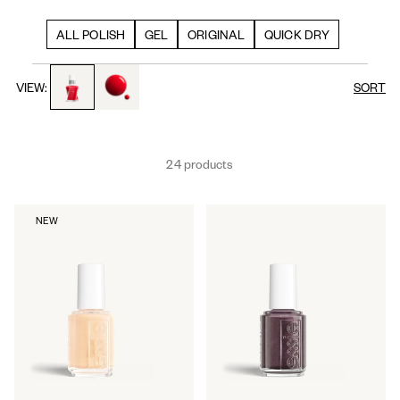
ALL POLISH
GEL
ORIGINAL
QUICK DRY
toggle to product images
toggle to product images
VIEW:
SORT
24 products
NEW