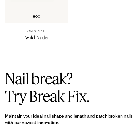
Go to slide 0
Go to slide 1
Go to slide 2
ORIGINAL
Wild Nude
Nail break?
Try Break Fix.
Maintain your ideal nail shape and length and patch broken nails
with our newest innovation.