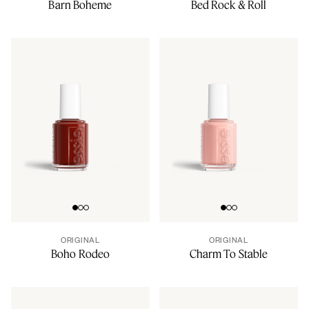
Barn Boheme
Bed Rock & Roll
Go to slide 0
Go to slide 1
Go to slide 2
Go to slide 0
Go to slide 1
Go to slide 2
ORIGINAL
ORIGINAL
Boho Rodeo
Charm To Stable