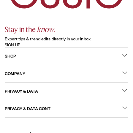
Stay in the
know
.
Expert tips & trend edits directly in your inbox.
SIGN UP
SHOP
What's New
COMPANY
Best Sellers
Contact Us
Nail Polish
PRIVACY & DATA
About
Nail Care
Online Preferences
FAQs
PRIVACY & DATA CONT
Terms of Use
Sitemap
User Generated Content Permission Terms
Accessibility Statement
Privacy Policy