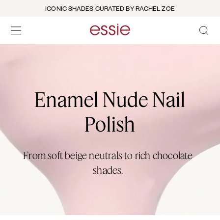
ICONIC SHADES CURATED BY RACHEL ZOE
OPEN 
open hamburguer menu
Enamel Nude Nail
Polish
From soft beige neutrals to rich chocolate
shades.