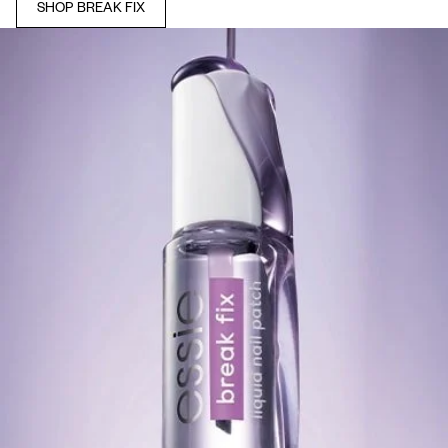
SHOP BREAK FIX