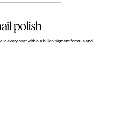
T 2, CI 60725 / VIOLET 2, CI 45380 / RED 22
d sealing your manicure with a
ail polish
ine in every coat with our billion pigment formula and