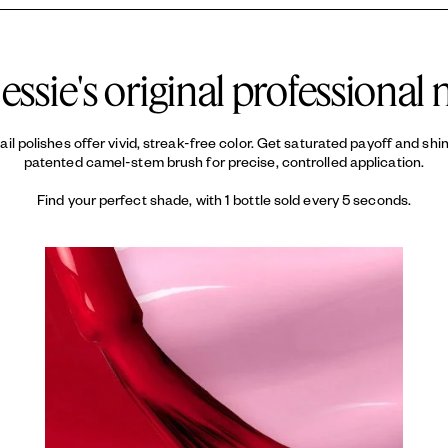
ypically lasts up to 7 days with proper application. Using a
LAKE, CI 60730 / EXT. VIOLE
base coat
an
d keeps your color looking fresh.
essie's original professional n
 nail polishes offer vivid, streak-free color. Get saturated payoff and sh
patented camel-stem brush for precise, controlled application.
Find your perfect shade, with 1 bottle sold every 5 seconds.