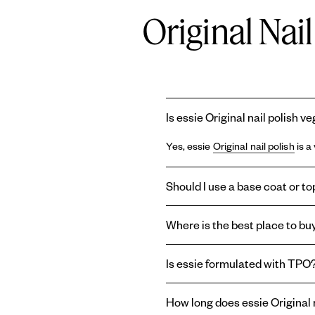
Original Nai
Is essie Original nail polish v
Yes, essie
Original nail polish
is a
Should I use a base coat or top
Using a
base coat
and
topcoat
wi
Where is the best place to buy
base coat can prolong the life of
last longer, or create a shiny or m
You can find essie
Original ename
Is essie formulated with TPO
enamel nail polish right here on o
Essie and
Gel by essie
are formul
How long does essie Original n
therefore absent from the brand'