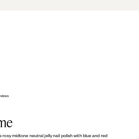
OP
eviews
me
is rosy midtone neutral jelly nail polish with blue and red