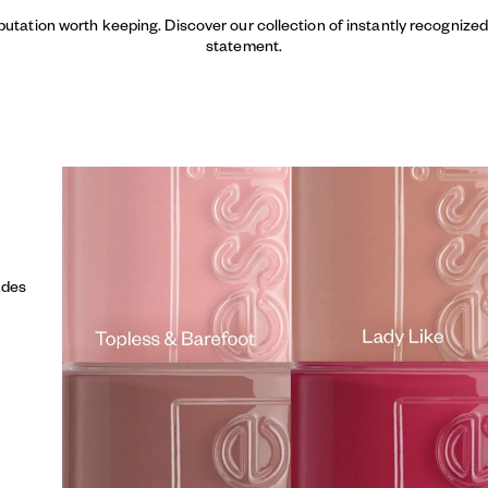
putation worth keeping. Discover our collection of instantly recogniz
statement.
udes