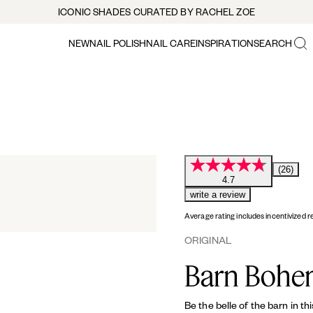
ICONIC SHADES CURATED BY RACHEL ZOE
NEW
NAIL POLISH
NAIL CARE
INSPIRATION
SEARCH
(26)
4.7
write a review
Average rating includes incentivized r
ORIGINAL
Barn Bohe
Be the belle of the barn in th