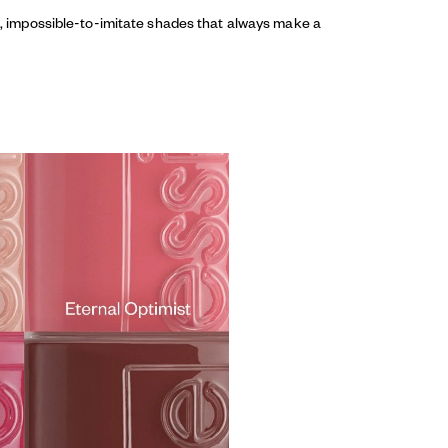
ed, impossible-to-imitate shades that always make a