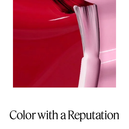
Color with a Reputation