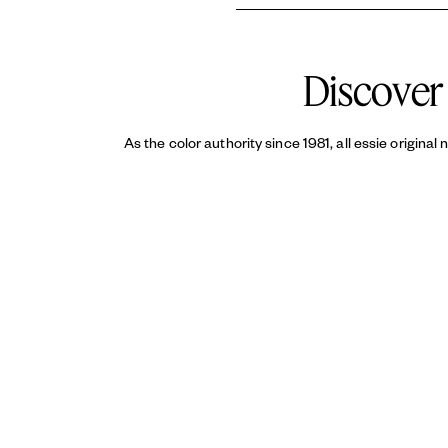
essie
Original enamel nail polish
t
top coat
helps reduce chipping an
Discover 
As the color authority since 1981, all essie original