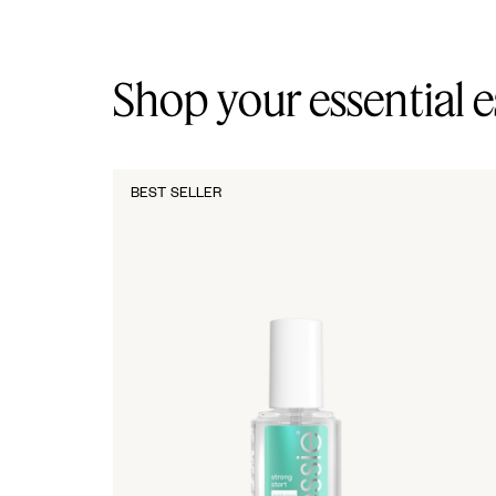
Shop your essential e
BEST SELLER