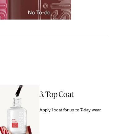
3. Top Coat
Apply 1 coat for up to 7-day wear.