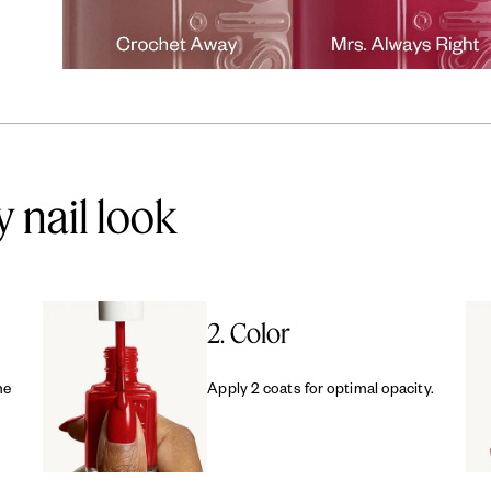
y nail look
2. Color
me
Apply 2 coats for optimal opacity.