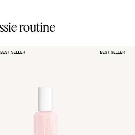
ssie routine
BEST SELLER
BEST SELLER