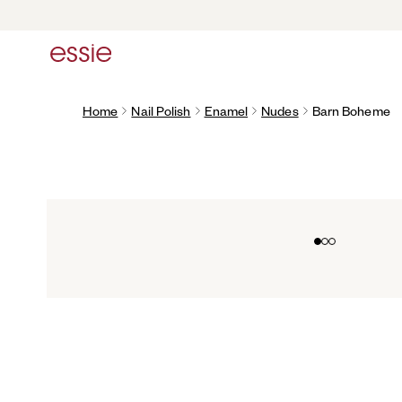
Home
Nail Polish
Enamel
Nudes
Barn Boheme
Go to slide 0
Go to slide 1
Go to slide 2