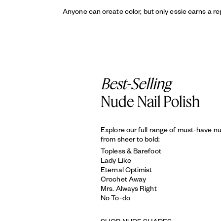
Anyone can create color, but only essie earns a re
Best-Selling
Nude Nail Polish
Explore our full range of must-have n
from sheer to bold:
Topless & Barefoot
Lady Like
Eternal Optimist
Crochet Away
Mrs. Always Right
No To-do