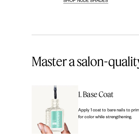
SHOP NUDE SHADES
Master a salon-qualit
1. Base Coat
Apply 1 coat to bare nails to pri
for color while strengthening.