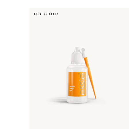
BEST SELLER