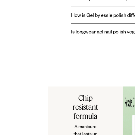
Easy, gentle removal: with aceto
How is Gel by essie polish diff
Gel by essie
longwear
nail polish 
Is longwear gel nail polish ve
without the need of a UV lamp.
Or
Yes, essie longwear gel nail poli
Chip
resistant
formula
A manicure
that lasts up