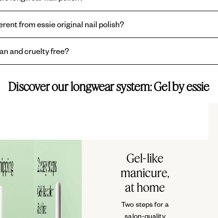
● CI 45410 / RED 28 ● CI 7
ne or non-acentone nail polish remover. No harsh scraping or soaking.
VIOLET 2 ● CI 45380 / RED 
erent from essie original nail polish?
is formulated to be chip resitant with extended wear up to 15-days, and w
gan and cruelty free?
iginal
essie nail polish is a traditional lacquer formula, offering norma
shes are vegan, formulated without animal-derived ingredients, and all e
Discover our longwear system: Gel by essie
Gel-like
manicure,
at home
Two steps for a
salon-quality