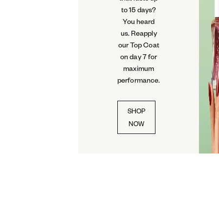
to 15 days?
You heard
us. Reapply
our Top Coat
on day 7 for
maximum
performance.
SHOP
NOW