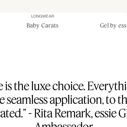
LONGWEAR
Baby Carats
Gel by es
e is the luxe choice. Everyt
he seamless application, to 
vated." - Rita Remark, essie 
Ambassador