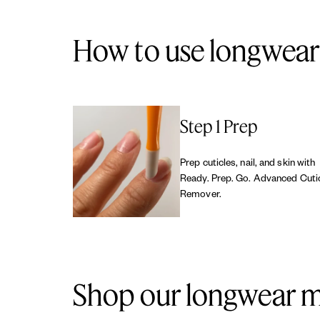
How to use longwear 
Step 1 Prep
Prep cuticles, nail, and skin with
Ready. Prep. Go. Advanced Cuti
Remover.
Shop our longwear m