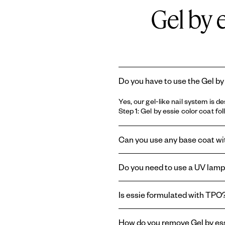
Gel by 
Do you have to use the Gel by
Yes, our gel-like nail system is 
Step 1: Gel by essie color coat fo
Can you use any base coat with
No, the longwear Gel by essie sy
Do you need to use a UV lamp 
coat
.
No, you do not need a UV lamp with
Is essie formulated with TPO
essie and Gel by essie are formul
How do you remove Gel by ess
therefore absent from the brand'