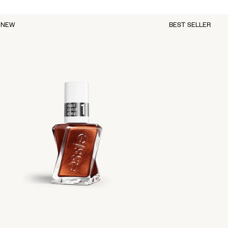
NEW
BEST SELLER