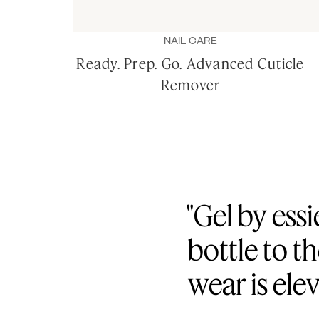
NAIL CARE
Ready. Prep. Go. Advanced Cuticle
Remover
"Gel by essi
bottle to t
wear is ele