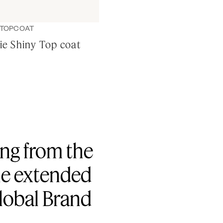
TOPCOAT
sie Shiny Top coat
hing from the
the extended
Global Brand