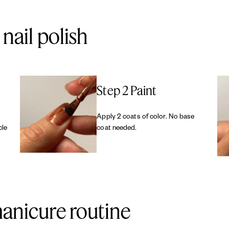
nail polish
Step 2 Paint
Apply 2 coats of color. No base
cle
coat needed.
anicure routine