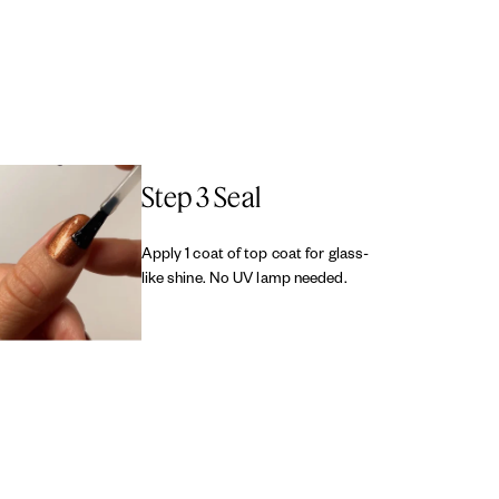
Step 3 Seal
Apply 1 coat of top coat for glass-
like shine. No UV lamp needed.