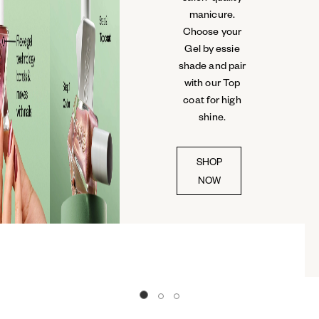
manicure.
Choose your
Gel by essie
shade and pair
with our Top
coat for high
shine.
SHOP
NOW
Go to slide 0
Go to slide 1
Go to slide 2