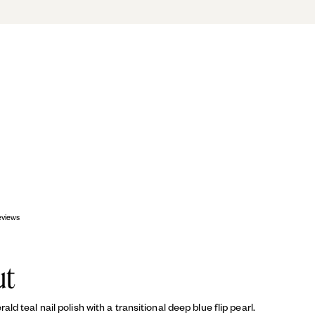
OP
eviews
ut
d teal nail polish with a transitional deep blue flip pearl.