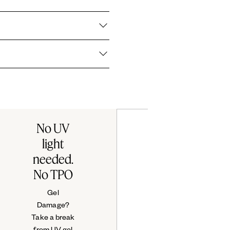
3360 / RED 30 LAKE ● CI 60730 / EXT. VIOLET 2 ● CI 60725 /
22 ●
ith a gel-like, high shine finish
l wear performance.
ssie products are cruelty-free.
No UV
light
needed.
No TPO
Gel
Damage?
Take a break
from UV gel