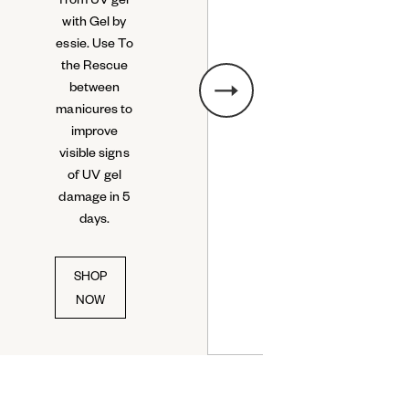
with Gel by
essie. Use To
the Rescue
between
manicures to
next slide
improve
visible signs
of UV gel
damage in 5
days.
SHOP
NOW