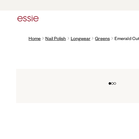
Home
Nail Polish
Longwear
Greens
Emerald Cu
Go to slide 0
Go to slide 1
Go to slide 2