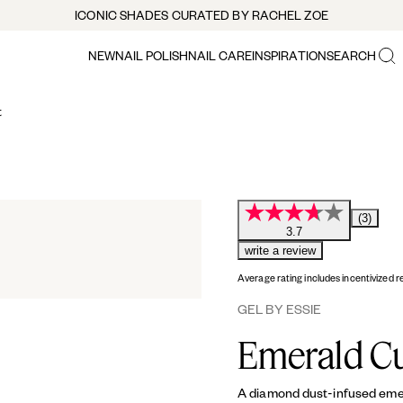
ICONIC SHADES CURATED BY RACHEL ZOE
NEW
NAIL POLISH
NAIL CARE
INSPIRATION
SEARCH
t
(3)
3.7
write a review
Average rating includes incentivized r
GEL BY ESSIE
Emerald C
A diamond dust-infused emeral