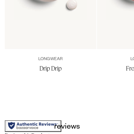
LONGWEAR
L
Drip Drip
Fro
reviews