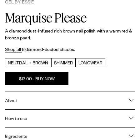
GEL BY ESSIE
Marquise Please
A diamond dust-infused rich brown nail polish with a warm red &
bronze pearl.
Shop all
8 diamond-dusted shades.
NEUTRAL + BROWN
SHIMMER
LONGWEAR
$13.00 - BUY NOW
About
NOT JUST PRETTY, BUT TOUGH. Our
Gel by essie
2 step color
and
How to use
top coat
system gives you a plump, gel like manicure at
home that lasts up to 15 days with the reapplication of top coat at
day 7. No UV light needed.
How to use Gel by essie's 2-step color and top coat system:
Ingredients