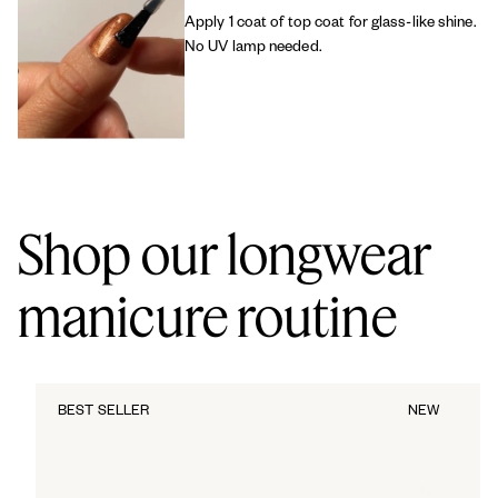
Apply 1 coat of top coat for glass-like shine.
No UV lamp needed.
Shop our longwear
manicure routine
BEST SELLER
NEW