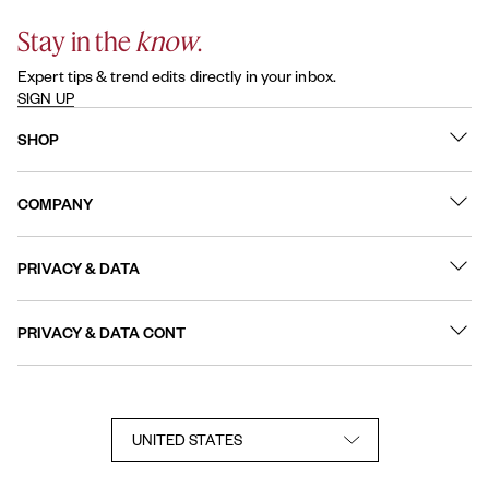
Stay in the
know
.
Expert tips & trend edits directly in your inbox.
SIGN UP
SHOP
What's New
COMPANY
Best Sellers
Contact Us
Nail Polish
PRIVACY & DATA
About
Nail Care
Online Preferences
FAQs
PRIVACY & DATA CONT
Terms of Use
Sitemap
User Generated Content Permission Terms
Accessibility Statement
Privacy Policy
Consumer Health Privacy Notice
Notice at Collection
Your Privacy Choices