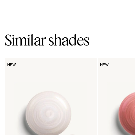
Similar shades
NEW
NEW