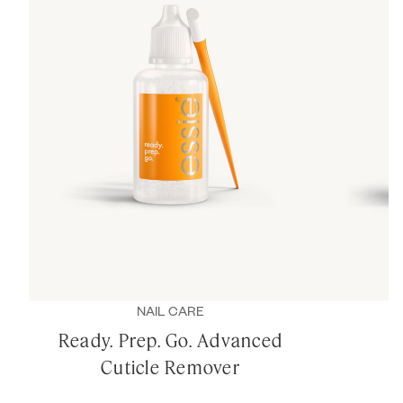
NAIL CARE
Ready. Prep. Go. Advanced
Cuticle Remover