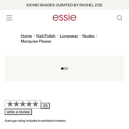
ICONIC SHADES CURATED BY RACHEL ZOE
OPEN 
open hamburguer menu
Home
Nail Polish
Longwear
Nudes
Marquise Please
Go to slide 0
Go to slide 1
Go to slide 2
(0)
write a review
Average rating includes incentivized reviews