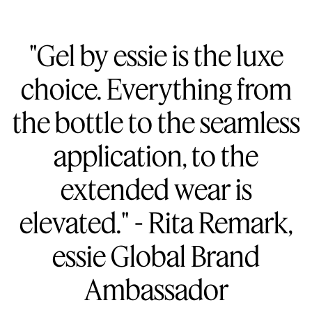
"Gel by essie is the luxe
choice. Everything from
the bottle to the seamless
application, to the
extended wear is
elevated." - Rita Remark,
essie Global Brand
Ambassador