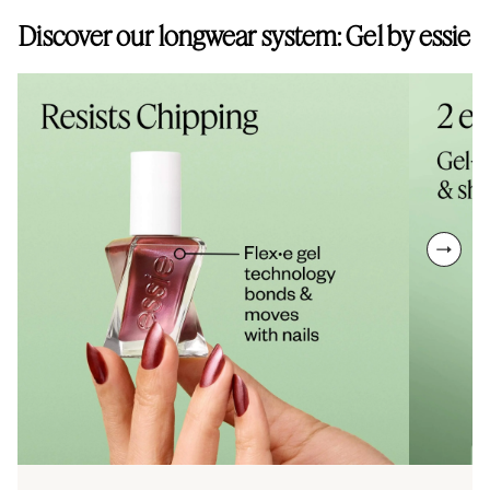
without animal-derived ingredients, and all essie products are
Discover our longwear system: Gel by essie
cruelty-free.
next sl