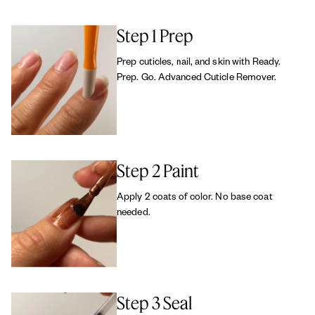
Step 1 Prep
Prep cuticles, nail, and skin with Ready.
Prep. Go. Advanced Cuticle Remover.
Step 2 Paint
Apply 2 coats of color. No base coat
needed.
Step 3 Seal