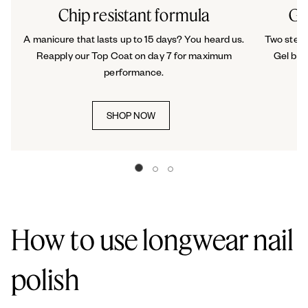
Chip resistant formula
Ge
A manicure that lasts up to 15 days? You heard us.
Two steps
Reapply our Top Coat on day 7 for maximum
Gel by 
performance.
SHOP NOW
Go to slide 0
Go to slide 1
Go to slide 2
How to use longwear nail
polish