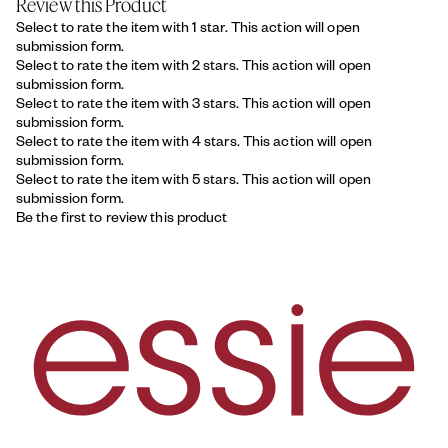
Review this Product
Select to rate the item with 1 star. This action will open
submission form.
Select to rate the item with 2 stars. This action will open
submission form.
Select to rate the item with 3 stars. This action will open
submission form.
Select to rate the item with 4 stars. This action will open
submission form.
Select to rate the item with 5 stars. This action will open
submission form.
Be the first to review this product