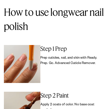
cruelty-free.
How to use longwear nail
polish
Step 1 Prep
Prep cuticles, nail, and skin with Ready.
Prep. Go. Advanced Cuticle Remover.
Step 2 Paint
Apply 2 coats of color. No base coat