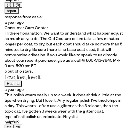
(1)
(0)
report
response from essie:
a year ago
Consumer Care Center
Hi there fionahatton, We want to understand what happened just
as much as you do! The Gel Couture colors take a few minutes
longer per coat, to dry, but each coat should take no more than 5
minutes to dry. Be sure there is no base coat used, that will
compromise adhesion. If you would like to speak to us directly
about your recent purchase, give us a call @ 866-313-7845 M-F
9 am-5:30 pm ET
5 out of 5 stars.
Love, love , love it!
Rustina
a year ago
This polish wears easily up to a week. It does shrink a little at the
tips when drying. But I love it. Any regular polish I’ve tried chips in
a day. This wears. I often use a glitter as the 3 rd coat, then the
top coat, I’ve gotten 3 weeks wear with the glitter coat.
type of nail polish user
dedicated/loyalist
helpful?
(1)
(0)