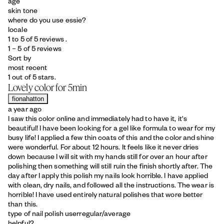
age
skin tone
where do you use essie?
locale
1 to 5 of 5 reviews .
1 – 5 of 5 reviews
Sort by
most recent
1 out of 5 stars.
Lovely color for 5min
fionahatton
a year ago
I saw this color online and immediately had to have it, it's
beautiful! I have been looking for a gel like formula to wear for my
busy life! I applied a few thin coats of this and the color and shine
were wonderful. For about 12 hours. It feels like it never dries
down because I will sit with my hands still for over an hour after
polishing then something will still ruin the finish shortly after. The
day after I apply this polish my nails look horrible. I have applied
with clean, dry nails, and followed all the instructions. The wear is
horrible! I have used entirely natural polishes that wore better
than this.
type of nail polish user
regular/average
helpful?