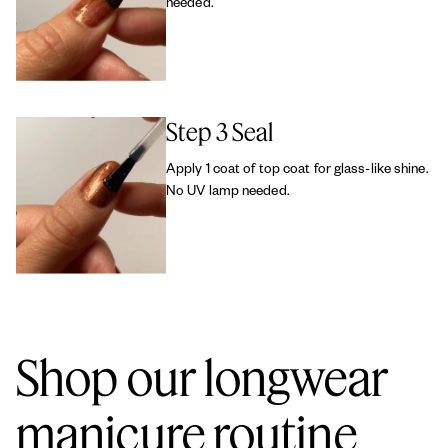
needed.
Step 3 Seal
Apply 1 coat of top coat for glass-like shine.
No UV lamp needed.
Shop our longwear
manicure routine