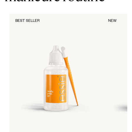
BEST SELLER
NEW