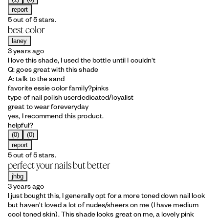
report
5 out of 5 stars.
best color
laney
3 years ago
I love this shade, I used the bottle until I couldn't
Q: goes great with this shade
A: talk to the sand
favorite essie color family?
pinks
type of nail polish user
dedicated/loyalist
great to wear for
everyday
yes, I recommend this product.
helpful?
(0)
(0)
report
5 out of 5 stars.
perfect your nails but better
jhbg
3 years ago
I just bought this, I generally opt for a more toned down nail look
but haven't loved a lot of nudes/sheers on me (I have medium
cool toned skin). This shade looks great on me, a lovely pink