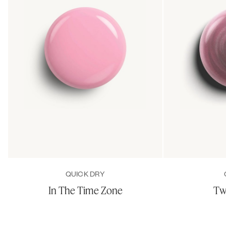
QUICK DRY
In The Time Zone
Tw