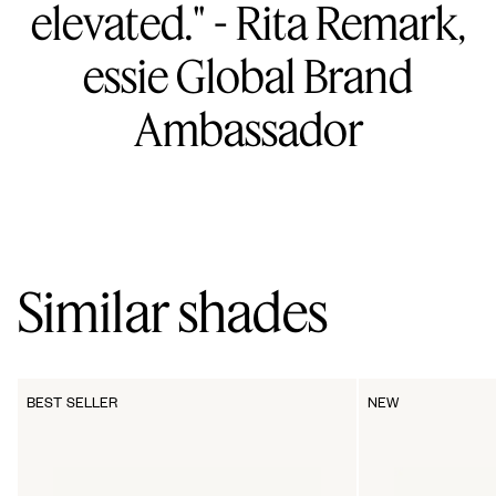
elevated." - Rita Remark,
essie Global Brand
Ambassador
Similar shades
BEST SELLER
NEW