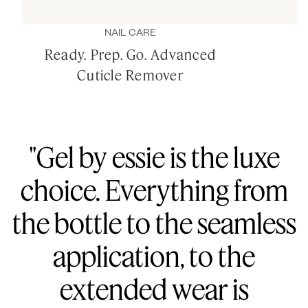
NAIL CARE
Ready. Prep. Go. Advanced
Cuticle Remover
"Gel by essie is the luxe
choice. Everything from
the bottle to the seamless
application, to the
extended wear is