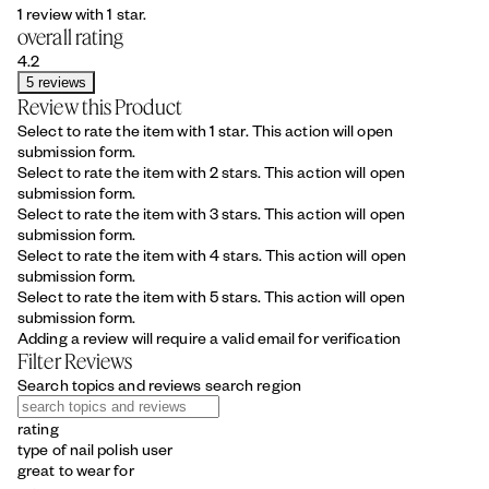
1 review with 1 star.
overall rating
4.2
5 reviews
Review this Product
Select to rate the item with 1 star. This action will open
submission form.
Select to rate the item with 2 stars. This action will open
submission form.
Select to rate the item with 3 stars. This action will open
submission form.
Select to rate the item with 4 stars. This action will open
submission form.
Select to rate the item with 5 stars. This action will open
submission form.
Adding a review will require a valid email for verification
Filter Reviews
Search topics and reviews search region
rating
type of nail polish user
great to wear for