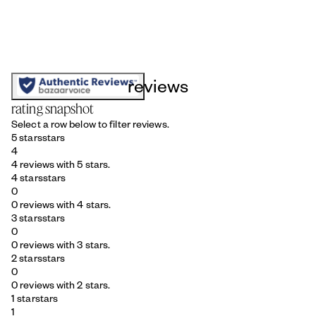
reviews
rating snapshot
Select a row below to filter reviews.
5 stars
stars
4
4 reviews with 5 stars.
4 stars
stars
0
0 reviews with 4 stars.
3 stars
stars
0
0 reviews with 3 stars.
2 stars
stars
0
0 reviews with 2 stars.
1 star
stars
1