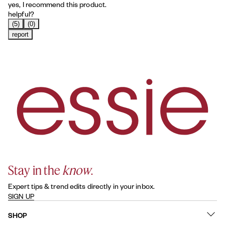
yes, I recommend this product.
helpful?
(5)
(0)
report
Stay in the
know
.
Expert tips & trend edits directly in your inbox.
SIGN UP
SHOP