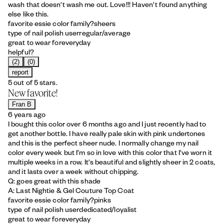
wash that doesn't wash me out. Love!!! Haven't found anything
else like this.
favorite essie color family?
sheers
type of nail polish user
regular/average
great to wear for
everyday
helpful?
(2)
(0)
report
5 out of 5 stars.
New favorite!
Fran B
6 years ago
I bought this color over 6 months ago and I just recently had to
get another bottle. I have really pale skin with pink undertones
and this is the perfect sheer nude. I normally change my nail
color every week but I'm so in love with this color that I've worn it
multiple weeks in a row. It's beautiful and slightly sheer in 2 coats,
and it lasts over a week without chipping.
Q: goes great with this shade
A: Last Nightie & Gel Couture Top Coat
favorite essie color family?
pinks
type of nail polish user
dedicated/loyalist
great to wear for
everyday