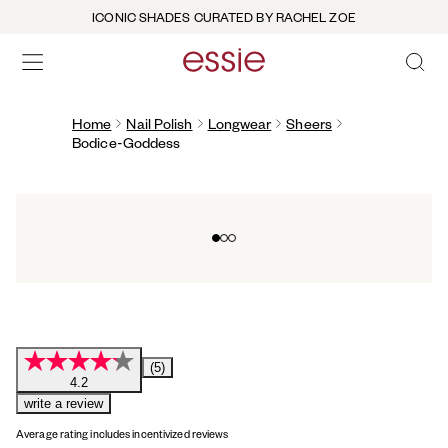
ICONIC SHADES CURATED BY RACHEL ZOE
OPEN 
open hamburguer menu
Home
Nail Polish
Longwear
Sheers
Bodice-Goddess
Go to slide 0
Go to slide 1
Go to slide 2
(5)
4.2
write a review
Average rating includes incentivized reviews