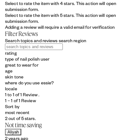
Select to rate the item with 4 stars. This action will open
submission form.
Select to rate the item with 5 stars. This action will open
submission form.
Adding a review will require a valid email for verification
Filter Reviews
Search topics and reviews search region
rating
type of nail polish user
great to wear for
age
skin tone
where do you use essie?
locale
1 to 1 of 1 Review .
1 – 1 of 1 Review
Sort by
most recent
2 out of 5 stars.
Not time saving
Aliyah
2 years ago