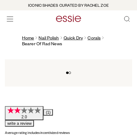
ICONIC SHADES CURATED BY RACHEL ZOE
OPEN 
open hamburguer menu
Home
Nail Polish
Quick Dry
Corals
Bearer Of Rad News
Go to slide 0
Go to slide 1
(1)
2.0
write a review
Average rating includes incentivized reviews