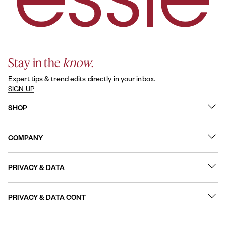
Stay in the
know
.
Expert tips & trend edits directly in your inbox.
SIGN UP
SHOP
What's New
COMPANY
Best Sellers
Contact Us
Nail Polish
PRIVACY & DATA
About
Nail Care
Online Preferences
FAQs
PRIVACY & DATA CONT
Terms of Use
Sitemap
User Generated Content Permission Terms