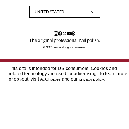
Accessibility Statement
Privacy Policy
Consumer Health Privacy Notice
Notice at Collection
Your Privacy Choices
TikTok Shop Terms Conditions
The original professional nail polish.
© 2025 essie all rights reserved
This site is intended for US consumers. Cookies and
related technology are used for advertising. To learn more
AdChoices
privacy policy
or opt-out, visit
and our
.