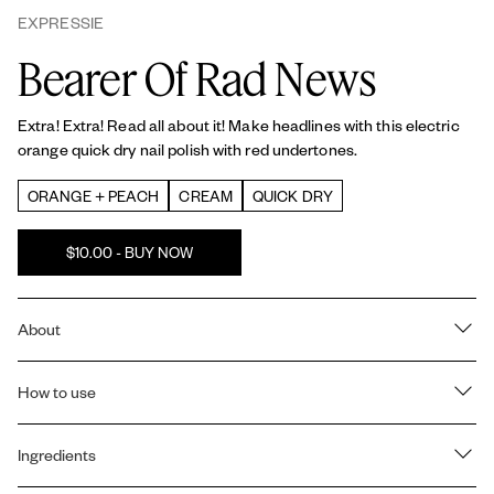
EXPRESSIE
Bearer Of Rad News
Extra! Extra! Read all about it! Make headlines with this electric
orange quick dry nail polish with red undertones.
ORANGE + PEACH
CREAM
QUICK DRY
$10.00 - BUY NOW
About
QUICK DRY FORMULA: Dries in about a minute so you can finish
your manicure in a flash – perfect for on-the-go.
How to use
ONE STEP, NO BASE OR TOPCOAT: Get a complete, quick dry
How to use expressie quick dry nail polish:
manicure with just 1 simple step. No base or topcoat needed.
Ingredients
- First, using your dominant hand, angle the brush down and