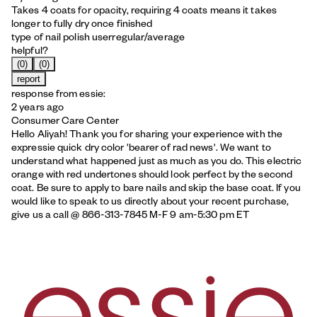
Takes 4 coats for opacity, requiring 4 coats means it takes
longer to fully dry once finished
type of nail polish user
regular/average
helpful?
(0)
(0)
report
response from essie:
2 years ago
Consumer Care Center
Hello Aliyah! Thank you for sharing your experience with the
expressie quick dry color 'bearer of rad news'. We want to
understand what happened just as much as you do. This electric
orange with red undertones should look perfect by the second
coat. Be sure to apply to bare nails and skip the base coat. If you
would like to speak to us directly about your recent purchase,
give us a call @ 866-313-7845 M-F 9 am-5:30 pm ET