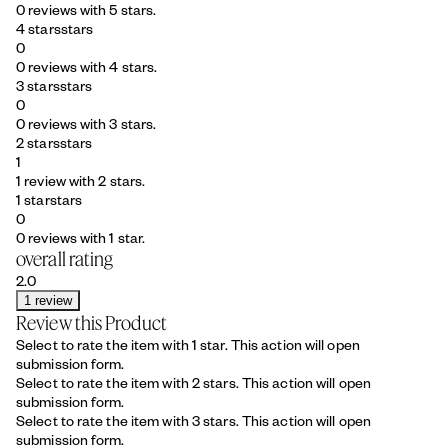
0 reviews with 5 stars.
4 stars
stars
0
0 reviews with 4 stars.
3 stars
stars
0
0 reviews with 3 stars.
2 stars
stars
1
1 review with 2 stars.
1 star
stars
0
0 reviews with 1 star.
overall rating
2.0
1 review
Review this Product
Select to rate the item with 1 star. This action will open
submission form.
Select to rate the item with 2 stars. This action will open
submission form.
Select to rate the item with 3 stars. This action will open
submission form.