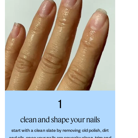
1
clean and shape your nails
start with a clean slate by removing old polish, dirt
and oils. once your nails are squeaky clean, trim and