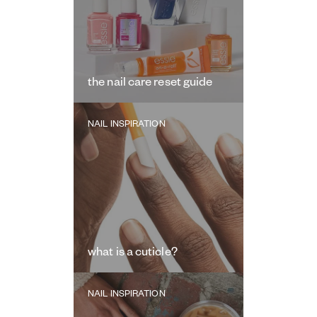
the nail care reset guide
NAIL INSPIRATION
what is a cuticle?
NAIL INSPIRATION