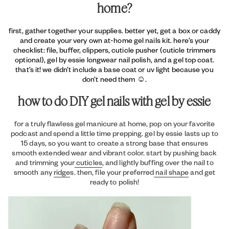
home?
first, gather together your supplies. better yet, get a box or caddy
and create your very own at-home gel nails kit. here’s your
checklist: file, buffer, clippers, cuticle pusher (cuticle trimmers
optional), gel by essie longwear nail polish, and a gel top coat.
that’s it! we didn’t include a base coat or uv light because you
don’t need them ☺.
how to do DIY gel nails with gel by essie
for a truly flawless gel manicure at home, pop on your favorite
podcast and spend a little time prepping. gel by essie lasts up to
15 days, so you want to create a strong base that ensures
smooth extended wear and vibrant color. start by pushing back
and trimming your
cuticles
, and lightly buffing over the nail to
smooth any
ridge
s. then, file your preferred
nail shape
and get
ready to polish!