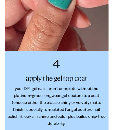
4
apply the gel top coat
your DIY gel nails aren’t complete without the
platinum-grade longwear gel couture top coat
(choose either the classic shiny or velvety matte
finish). specially formulated for gel couture nail
polish, it locks in shine and color plus builds chip-free
durability.