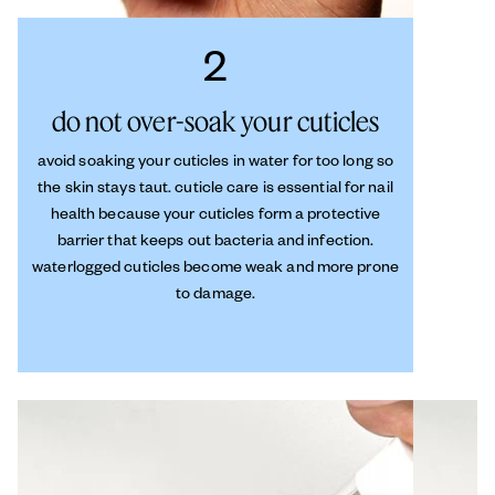
2
do not over-soak your cuticles
avoid soaking your cuticles in water for too long so
the skin stays taut. cuticle care is essential for nail
health because your cuticles form a protective
barrier that keeps out bacteria and infection.
waterlogged cuticles become weak and more prone
to damage.