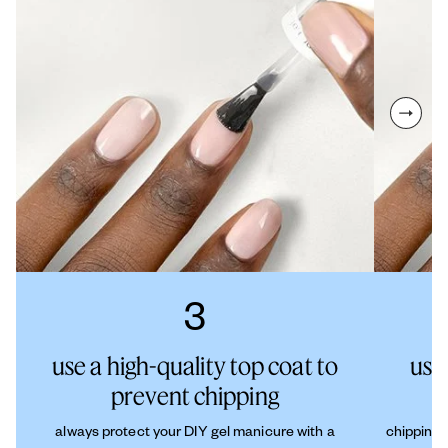
next sl
3
use a high-quality top coat to
use
prevent chipping
always protect your DIY gel manicure with a
chipping 