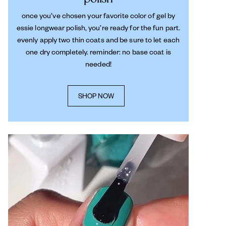
once you’ve chosen your favorite color of gel by
essie longwear polish, you’re ready for the fun part.
evenly apply two thin coats and be sure to let each
one dry completely. reminder: no base coat is
needed!
SHOP NOW