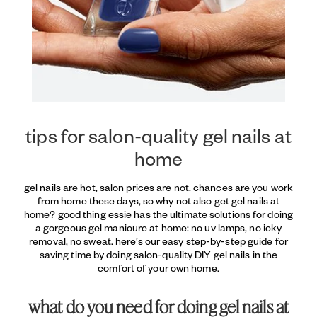
tips for salon-quality gel nails at
home
gel nails are hot, salon prices are not. chances are you work
from home these days, so why not also get gel nails at
home? good thing essie has the ultimate solutions for doing
a gorgeous gel manicure at home: no uv lamps, no icky
removal, no sweat. here’s our easy step-by-step guide for
saving time by doing salon-quality DIY gel nails in the
comfort of your own home.
what do you need for doing gel nails at