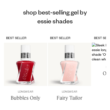
shop best-selling gel by
essie shades
BEST SELLER
BEST SELLER
BEST SEL
LO
Of 
LONGWEAR
LONGWEAR
Bubbles Only
Fairy Tailor