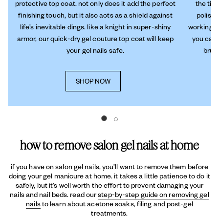
protective top coat. not only does it add the perfect
the tip
finishing touch, but it also acts as a shield against
polish 
life’s inevitable dings. like a knight in super-shiny
working w
armor, our quick-dry gel couture top coat will keep
you can 
your gel nails safe.
brus
SHOP NOW
Go to slide 0
Go to slide 1
how to remove salon gel nails at home
if you have on salon gel nails, you’ll want to remove them before
doing your gel manicure at home. it takes a little patience to do it
safely, but it’s well worth the effort to prevent damaging your
nails and nail beds. read our
step-by-step guide on removing gel
nails
to learn about acetone soaks, filing and post-gel
treatments.