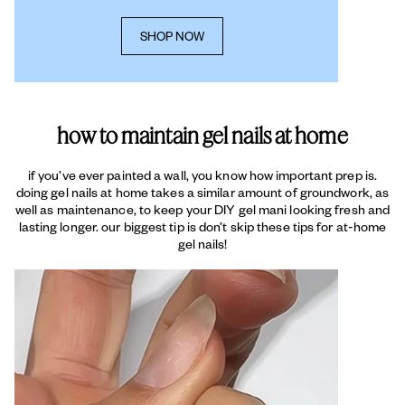
SHOP NOW
how to maintain gel nails at home
if you’ve ever painted a wall, you know how important prep is.
doing gel nails at home takes a similar amount of groundwork, as
well as maintenance, to keep your DIY gel mani looking fresh and
lasting longer. our biggest tip is don’t skip these tips for at-home
gel nails!