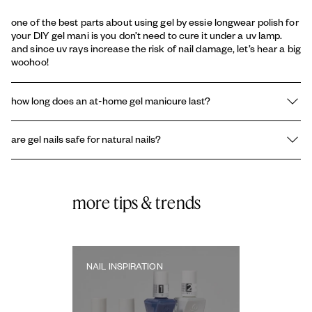
one of the best parts about using gel by essie longwear polish for
your DIY gel mani is you don’t need to cure it under a uv lamp.
and since uv rays increase the risk of nail damage, let’s hear a big
woohoo!
how long does an at-home gel manicure last?
with proper prep, application and post-care, your at-home gel
are gel nails safe for natural nails?
nails will last 1-2 weeks. for stellar results, reapply the gel top
coat after 7 days to build durability and follow all the steps in this
gel nails are safe when applied and removed correctly, preferably
guide.
by a salon professional. you can also keep damage to a minimum
by applying
nail strengtheners and treatments
.
more tips & trends
NAIL INSPIRATION