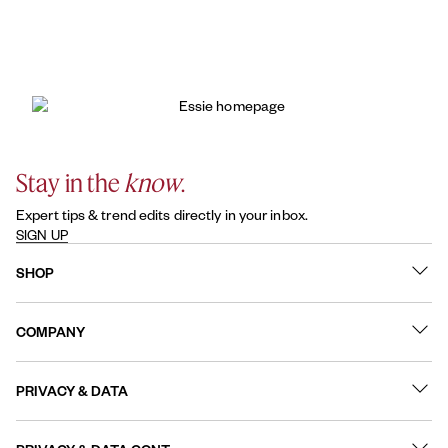
Stay in the
know
.
Expert tips & trend edits directly in your inbox.
SIGN UP
SHOP
What's New
COMPANY
Best Sellers
Contact Us
Nail Polish
PRIVACY & DATA
About
Nail Care
Online Preferences
FAQs