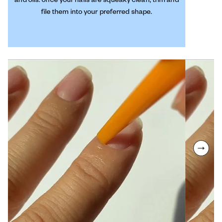
file them into your preferred shape.
next sl