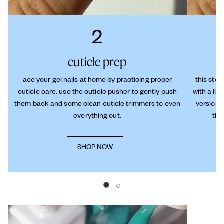
2
cuticle prep
ace your gel nails at home by practicing proper
this step
cuticle care. use the cuticle pusher to gently push
with a lit
them back and some clean cuticle trimmers to even
versions
everything out.
thi
SHOP NOW
Go to slide 0
Go to slide 1