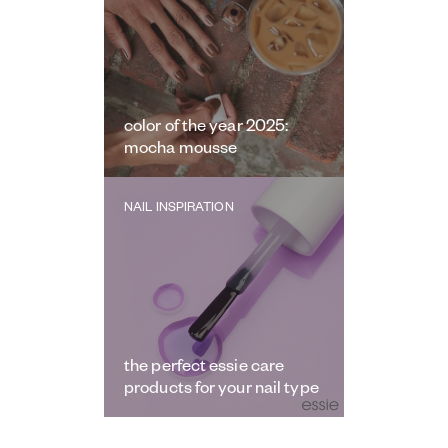
color of the year 2025:
mocha mousse
NAIL INSPIRATION
the perfect essie care
products for your nail type