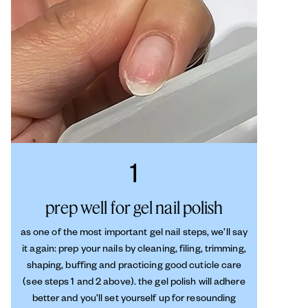
1
prep well for gel nail polish
as one of the most important gel nail steps, we’ll say
it again: prep your nails by cleaning, filing, trimming,
shaping, buffing and practicing good cuticle care
(see steps 1 and 2 above). the gel polish will adhere
better and you’ll set yourself up for resounding