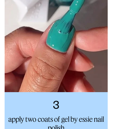
3
apply two coats of gel by essie nail
polish