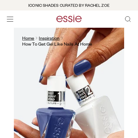
ICONIC SHADES CURATED BY RACHEL ZOE
OPEN 
open hamburguer menu
Home
Inspiration
How To Get Gel Like Nails At Home