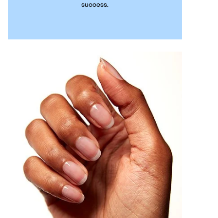
success.