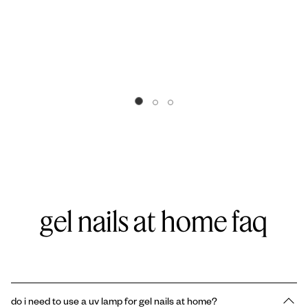
Go to slide 0
Go to slide 1
Go to slide 2
gel nails at home faq
do i need to use a uv lamp for gel nails at home?