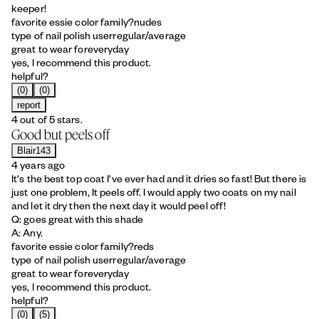
keeper!
favorite essie color family?
nudes
type of nail polish user
regular/average
great to wear for
everyday
yes, I recommend this product.
helpful?
(0)
(0)
report
4 out of 5 stars.
Good but peels off
Blair143
4 years ago
It's the best top coat I've ever had and it dries so fast! But there is
just one problem, It peels off. I would apply two coats on my nail
and let it dry then the next day it would peel off!
Q: goes great with this shade
A: Any.
favorite essie color family?
reds
type of nail polish user
regular/average
great to wear for
everyday
yes, I recommend this product.
helpful?
(0)
(5)