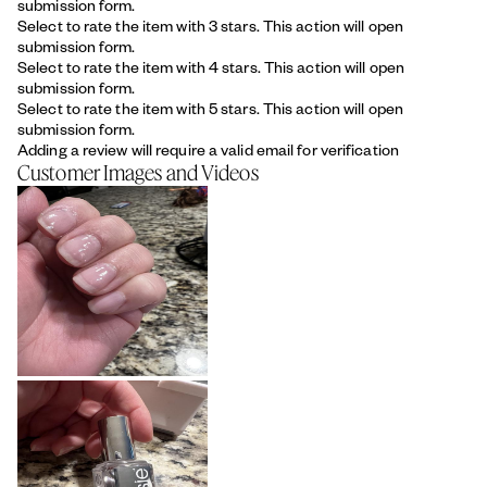
submission form.
Select to rate the item with 3 stars. This action will open
submission form.
Select to rate the item with 4 stars. This action will open
submission form.
Select to rate the item with 5 stars. This action will open
submission form.
Adding a review will require a valid email for verification
Customer Images and Videos