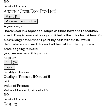
5.0
5 out of 5 stars.
Another Great Essie Product!
Mama Kt
Received an incentive
4 years ago
I have used this topcoat a couple of times now, and I absolutely
love it. Easy to use, quick dry and it helps the color last at least 3-
5 days longer than when I paint my nails without it. I would
definitely recommend this and will be making this my choice
product going forward!
yes, I recommend this product.
helpful?
(0)
(0)
report
Quality of Product
Quality of Product, 5.0 out of 5
5.0
Value of Product
Value of Product, 5.0 out of 5
5.0
5 out of 5 stars.
Results