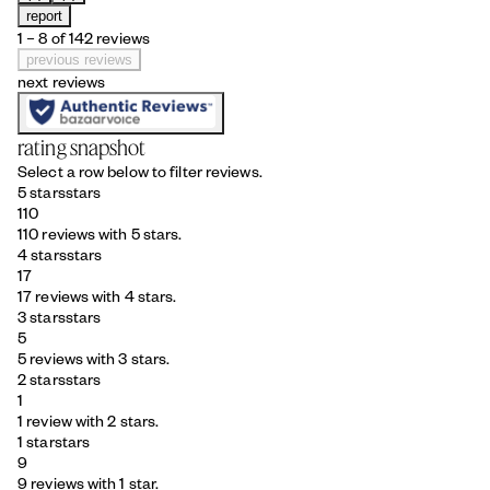
report
1 – 8 of 142 reviews
previous reviews
next reviews
rating snapshot
Select a row below to filter reviews.
5 stars
stars
110
110 reviews with 5 stars.
4 stars
stars
17
17 reviews with 4 stars.
3 stars
stars
5
5 reviews with 3 stars.
2 stars
stars
1
1 review with 2 stars.
1 star
stars
9
9 reviews with 1 star.