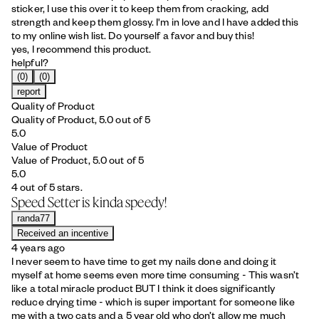
sticker, I use this over it to keep them from cracking, add
strength and keep them glossy. I'm in love and I have added this
to my online wish list. Do yourself a favor and buy this!
yes, I recommend this product.
helpful?
(0)
(0)
report
Quality of Product
Quality of Product, 5.0 out of 5
5.0
Value of Product
Value of Product, 5.0 out of 5
5.0
4 out of 5 stars.
Speed Setter is kinda speedy!
randa77
Received an incentive
4 years ago
I never seem to have time to get my nails done and doing it
myself at home seems even more time consuming - This wasn’t
like a total miracle product BUT I think it does significantly
reduce drying time - which is super important for someone like
me with a two cats and a 5 year old who don’t allow me much