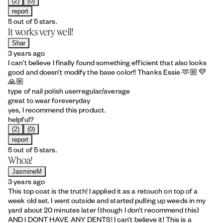
(2)
(0)
report
5 out of 5 stars.
It works very well!
Shar
3 years ago
I can’t believe I finally found something efficient that also looks
good and doesn’t modify the base color!! Thanks Essie 🫶🏼💜
🙏🏼
type of nail polish user
regular/average
great to wear for
everyday
yes, I recommend this product.
helpful?
(2)
(0)
report
5 out of 5 stars.
Whoa!
JasmineM
3 years ago
This top coat is the truth! I applied it as a retouch on top of a
week old set. I went outside and started pulling up weeds in my
yard about 20 minutes later (though I don’t recommend this)
AND I DONT HAVE ANY DENTS! I can’t believe it! This is a