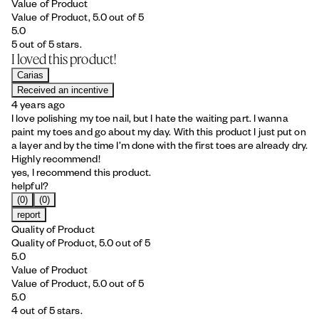
Value of Product
Value of Product, 5.0 out of 5
5.0
5 out of 5 stars.
I loved this product!
Carias
Received an incentive
4 years ago
I love polishing my toe nail, but I hate the waiting part. I wanna
paint my toes and go about my day. With this product I just put on
a layer and by the time I’m done with the first toes are already dry.
Highly recommend!
yes, I recommend this product.
helpful?
(0)
(0)
report
Quality of Product
Quality of Product, 5.0 out of 5
5.0
Value of Product
Value of Product, 5.0 out of 5
5.0
4 out of 5 stars.