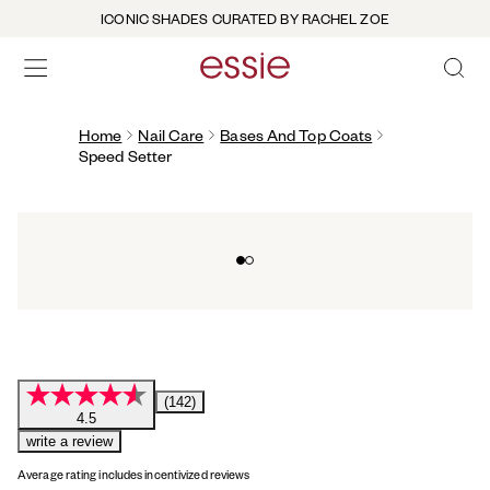
ICONIC SHADES CURATED BY RACHEL ZOE
OPEN 
open hamburguer menu
Home
Nail Care
Bases And Top Coats
Speed Setter
Go to slide 0
Go to slide 1
(142)
4.5
write a review
Average rating includes incentivized reviews