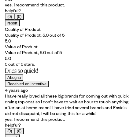
yes, I recommend this product.
helpful?
(0)
(0)
report
Quality of Product
Quality of Product, 5.0 out of 5
5.0
Value of Product
Value of Product, 5.0 out of 5
5.0
5 out of 5 stars.
Dries so quick!
Abugna
Received an incentive
4 years ago
I have really loved all these big brands for coming out with quick
drying top coat so I don't have to wait an hour to touch anything
after an at home manni! I have tried several brands and Essie's
did not dissapoint, I will be using this for a while!
yes, I recommend this product.
helpful?
(0)
(0)