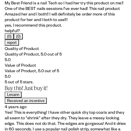
My Best Friend is a nail Tech so I had her try this product on me!!
One of the BEST nails sessions I’ve ever had! This nail product
Amazed her and I both!! I will definitely be order more of this
product for her and I both to use!!!
yes, I recommend this product.
helpful?
(0)
(0)
report
Quality of Product
Quality of Product, 5.0 out of 5
5.0
Value of Product
Value of Product, 5.0 out of 5
5.0
5 out of 5 stars.
Buy this! Just buy it!
Lesann
Received an incentive
4 years ago
Yes! This is everything! I have other quick dry top coats and they
all seem to "shrink" after they dry. They leave a messy looking
edge. This does not do that. The edges are gorgeous! And it dries
in 60 seconds. I use a popular nail polish strip, somewhat like a