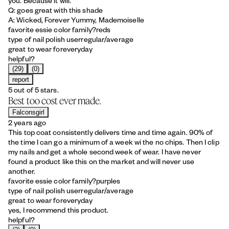
you. Because it will.
Q: goes great with this shade
A: Wicked, Forever Yummy, Mademoiselle
favorite essie color family?
reds
type of nail polish user
regular/average
great to wear for
everyday
helpful?
(29)
(0)
report
5 out of 5 stars.
Best too cost ever made.
Falconsgirl
2 years ago
This top coat consistently delivers time and time again. 90% of
the time I can go a minimum of a week wi the no chips. Then I clip
my nails and get a whole second week of wear. I have never
found a product like this on the market and will never use
another.
favorite essie color family?
purples
type of nail polish user
regular/average
great to wear for
everyday
yes, I recommend this product.
helpful?