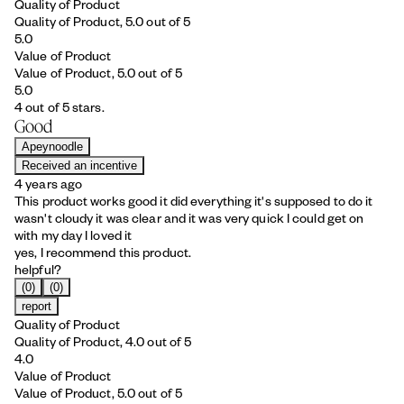
Quality of Product
Quality of Product, 5.0 out of 5
5.0
Value of Product
Value of Product, 5.0 out of 5
5.0
4 out of 5 stars.
Good
Apeynoodle
Received an incentive
4 years ago
This product works good it did everything it's supposed to do it
wasn't cloudy it was clear and it was very quick I could get on
with my day I loved it
yes, I recommend this product.
helpful?
(0)
(0)
report
Quality of Product
Quality of Product, 4.0 out of 5
4.0
Value of Product
Value of Product, 5.0 out of 5