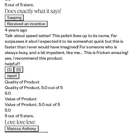
5 out of 5 stars.
Does exactly what it says!
Saepmg
Received an incentive
4 years ago
Talk about speed setter! This polish lives up to its name. Far
surpasses it also! I expected it to be somewhat quick but this is
faster than I ever would have imagined! For someone who is
always busy, and a bit impatient, like me... This is fricken amazing!
yes, I recommend this product.
helpful?
(1)
(0)
report
Quality of Product
Quality of Product, 5.0 out of 5
5.0
Value of Product
Value of Product, 5.0 out of 5
5.0
5 out of 5 stars.
Love love love
Marissa Anthony