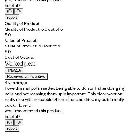
helpful?
(0)
(0)
report
Quality of Product
Quality of Product, 5.0 out of 5
5.0
Value of Product
Value of Product, 5.0 out of 5
5.0
5 out of 5 stars.
Worked great!
Tray216
Received an incentive
4 years ago
I love this nail polish setter. Being able to do stuff after doing my
nails and not messing them up is important. This clear went on
really nice with no bubbles/blemishes and dried my polish really
quick. I love it!
yes, I recommend this product.
helpful?
(0)
(0)
report