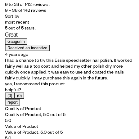
9 to 38 of 142 reviews .
9 – 38 of 142 reviews
Sort by
most recent
5 out of 5 stars.
Great
Gapgurlm
Received an incentive
4 years ago
I had a chance to try this Essie speed setter nail polish. It worked
fairly well as a top coat and helped my other polish dry more
quickly once applied. It was easy to use and coated the nails
fairly quickly. I may purchase this again in the future.
yes, I recommend this product.
helpful?
(0)
(0)
report
Quality of Product
Quality of Product, 5.0 out of 5
5.0
Value of Product
Value of Product, 5.0 out of 5
5.0