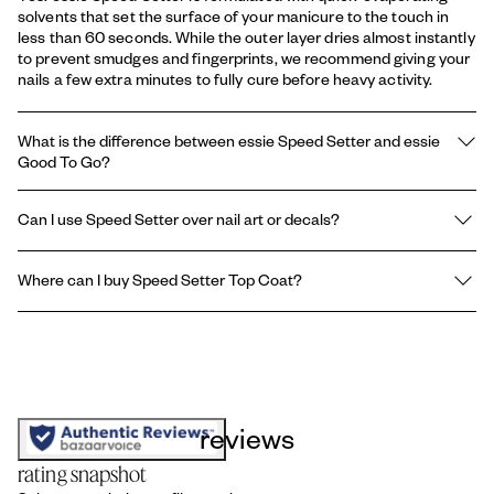
solvents that set the surface of your manicure to the touch in
less than 60 seconds. While the outer layer dries almost instantly
to prevent smudges and fingerprints, we recommend giving your
nails a few extra minutes to fully cure before heavy activity.
What is the difference between essie Speed Setter and essie
Good To Go?
The difference lies in their consistency and finish thickness:
Can I use Speed Setter over nail art or decals?
Speed Setter is a lightweight, ultra-thin formula designed for the
absolute fastest surface-drying time (under 60 seconds) with an
Yes. Because Speed Setter dries so rapidly, it is excellent for
incredibly glossy, sleek finish.
Where can I buy Speed Setter Top Coat?
sealing nail art, stamp designs, and decals without dragging,
Good To Go
is a slightly thicker formula that takes a little longer
smearing, or dissolving the detailed work underneath. Apply it
to dry but provides a more protective, plumped finish for long-
You can find this top coat at most major beauty retailers include:
with a light, swift hand for best results.
term chip defense.
Amazon, Ulta Beauty, Walmart, Target, Walgreens and CVS.
reviews
rating snapshot