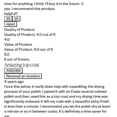
time for anything. I think I’ll buy it in the future ☺️
yes, I recommend this product.
helpful?
(0)
(0)
report
Quality of Product
Quality of Product, 4.0 out of 5
4.0
Value of Product
Value of Product, 5.0 out of 5
5.0
5 out of 5 stars.
Amazing top coat
AND2404
Received an incentive
4 years ago
I love this setter, it really does help with expediting the drying
process of your polish. I paired it with an Essie neutral colored
polish and then used this as a top coat and my drying time was
significantly reduced. It left my nails with a beautiful shiny finish
in less than a minute. I recommend you let the polish dry at least
a minute or so in between coats. It's definitely a time saver for
me.