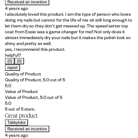
Received an incentive
4 years ago
I absolutely loved this product. I am the type of person who loves
doing my nails but cannot for the life of me sit still long enough to
let them dry so they don't get messed up. The speed setter top
coat from Essie was a game changer for me!! Not only does it
almost immediately dry your nails but it makes the polish look so
shiny and pretty as well.
yes, I recommend this product.
helpful?
(0)
(0)
report
Quality of Product
Quality of Product, 5.0 out of 5
5.0
Value of Product
Value of Product, 5.0 out of 5
5.0
5 out of 5 stars.
Great product
Tabbyluke
Received an incentive
4 years ago