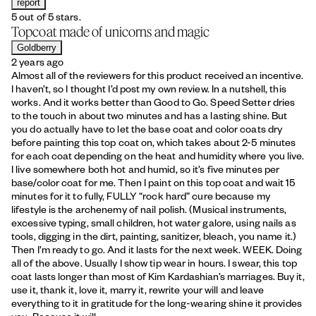
report
5 out of 5 stars.
Topcoat made of unicorns and magic
Goldberry
2 years ago
Almost all of the reviewers for this product received an incentive.
I haven’t, so I thought I’d post my own review. In a nutshell, this
works. And it works better than Good to Go. Speed Setter dries
to the touch in about two minutes and has a lasting shine. But
you do actually have to let the base coat and color coats dry
before painting this top coat on, which takes about 2-5 minutes
for each coat depending on the heat and humidity where you live.
I live somewhere both hot and humid, so it’s five minutes per
base/color coat for me. Then I paint on this top coat and wait 15
minutes for it to fully, FULLY “rock hard” cure because my
lifestyle is the archenemy of nail polish. (Musical instruments,
excessive typing, small children, hot water galore, using nails as
tools, digging in the dirt, painting, sanitizer, bleach, you name it.)
Then I’m ready to go. And it lasts for the next week. WEEK. Doing
all of the above. Usually I show tip wear in hours. I swear, this top
coat lasts longer than most of Kim Kardashian’s marriages. Buy it,
use it, thank it, love it, marry it, rewrite your will and leave
everything to it in gratitude for the long-wearing shine it provides