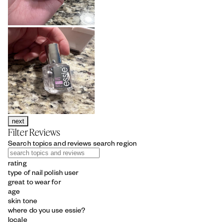
next
Filter Reviews
Search topics and reviews search region
rating
type of nail polish user
great to wear for
age
skin tone
where do you use essie?
locale