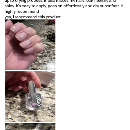
up to drying process. It also makes my nails look healthy and
shiny. It’s easy to apply, goes on effortlessly and dry super fast. It
highly recommend
yes, I recommend this product.