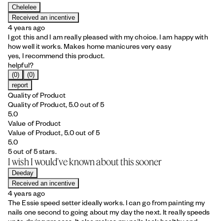
Chelelee
Received an incentive
4 years ago
I got this and I am really pleased with my choice. I am happy with
how well it works. Makes home manicures very easy
yes, I recommend this product.
helpful?
(0)
(0)
report
Quality of Product
Quality of Product, 5.0 out of 5
5.0
Value of Product
Value of Product, 5.0 out of 5
5.0
5 out of 5 stars.
I wish I would’ve known about this sooner
Deeday
Received an incentive
4 years ago
The Essie speed setter ideally works. I can go from painting my
nails one second to going about my day the next. It really speeds