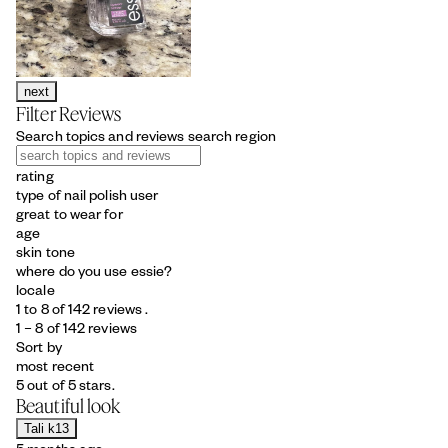
next
Filter Reviews
Search topics and reviews search region
rating
type of nail polish user
great to wear for
age
skin tone
where do you use essie?
locale
1 to 8 of 142 reviews .
1 – 8 of 142 reviews
Sort by
most recent
5 out of 5 stars.
Beautiful look
Tali k13