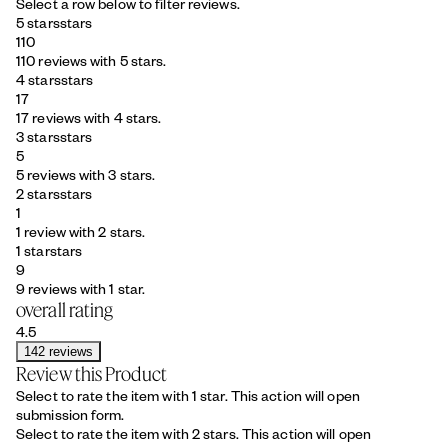
Select a row below to filter reviews.
5 stars
stars
110
110 reviews with 5 stars.
4 stars
stars
17
17 reviews with 4 stars.
3 stars
stars
5
5 reviews with 3 stars.
2 stars
stars
1
1 review with 2 stars.
1 star
stars
9
9 reviews with 1 star.
overall rating
4.5
142 reviews
Review this Product
Select to rate the item with 1 star. This action will open
submission form.
Select to rate the item with 2 stars. This action will open