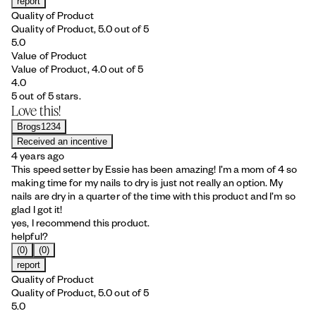
report
Quality of Product
Quality of Product, 5.0 out of 5
5.0
Value of Product
Value of Product, 4.0 out of 5
4.0
5 out of 5 stars.
Love this!
Brogs1234
Received an incentive
4 years ago
This speed setter by Essie has been amazing! I’m a mom of 4 so
making time for my nails to dry is just not really an option. My
nails are dry in a quarter of the time with this product and I’m so
glad I got it!
yes, I recommend this product.
helpful?
(0)
(0)
report
Quality of Product
Quality of Product, 5.0 out of 5
5.0