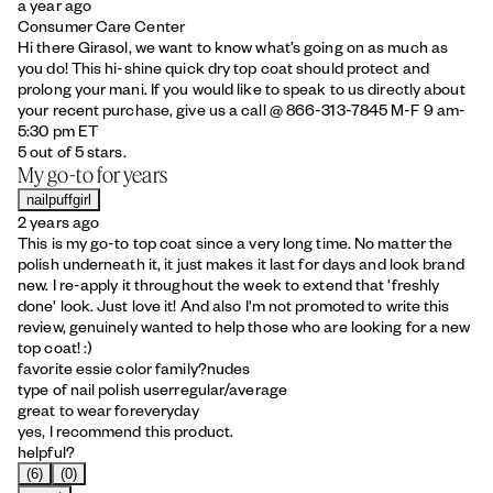
a year ago
Consumer Care Center
Hi there Girasol, we want to know what’s going on as much as
you do! This hi-shine quick dry top coat should protect and
prolong your mani. If you would like to speak to us directly about
your recent purchase, give us a call @ 866-313-7845 M-F 9 am-
5:30 pm ET
5 out of 5 stars.
My go-to for years
nailpuffgirl
2 years ago
This is my go-to top coat since a very long time. No matter the
polish underneath it, it just makes it last for days and look brand
new. I re-apply it throughout the week to extend that 'freshly
done' look. Just love it! And also I'm not promoted to write this
review, genuinely wanted to help those who are looking for a new
top coat! :)
favorite essie color family?
nudes
type of nail polish user
regular/average
great to wear for
everyday
yes, I recommend this product.
helpful?
(6)
(0)