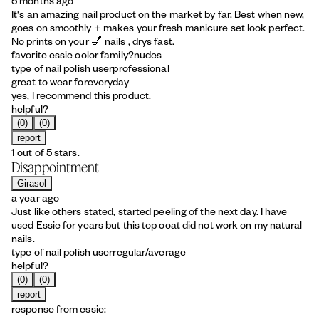
5 months ago
It's an amazing nail product on the market by far. Best when new,
goes on smoothly + makes your fresh manicure set look perfect.
No prints on your 💅 nails , drys fast.
favorite essie color family?
nudes
type of nail polish user
professional
great to wear for
everyday
yes, I recommend this product.
helpful?
(0)
(0)
report
1 out of 5 stars.
Disappointment
Girasol
a year ago
Just like others stated, started peeling of the next day. I have
used Essie for years but this top coat did not work on my natural
nails.
type of nail polish user
regular/average
helpful?
(0)
(0)
report
response from essie: