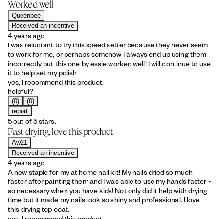
Worked well
Queenbee
Received an incentive
4 years ago
I was reluctant to try this speed setter because they never seem
to work for me, or perhaps somehow I always end up using them
incorrectly but this one by essie worked well! I will continue to use
it to help set my polish
yes, I recommend this product.
helpful?
(0)
(0)
report
5 out of 5 stars.
Fast drying, love this product
Aw21
Received an incentive
4 years ago
A new staple for my at home nail kit! My nails dried so much
faster after painting them and I was able to use my hands faster -
so necessary when you have kids! Not only did it help with drying
time but it made my nails look so shiny and professional. I love
this drying top coat.
yes, I recommend this product.