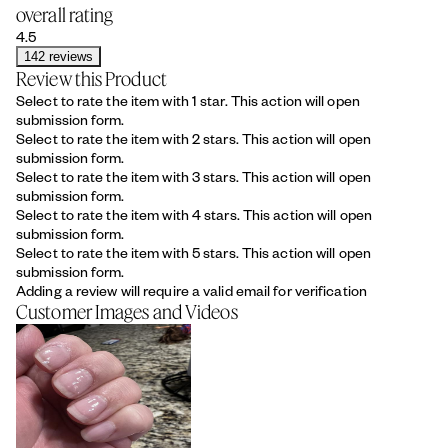
overall rating
4.5
142 reviews
Review this Product
Select to rate the item with 1 star. This action will open
submission form.
Select to rate the item with 2 stars. This action will open
submission form.
Select to rate the item with 3 stars. This action will open
submission form.
Select to rate the item with 4 stars. This action will open
submission form.
Select to rate the item with 5 stars. This action will open
submission form.
Adding a review will require a valid email for verification
Customer Images and Videos