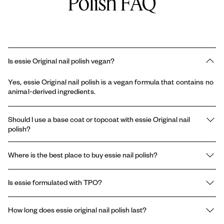
Polish FAQ
Is essie Original nail polish vegan?
Yes, essie Original nail polish is a vegan formula that contains no
animal-derived ingredients.
Should I use a base coat or topcoat with essie Original nail
polish?
Using a base coat and topcoat with essie’s original enamel nail
Where is the best place to buy essie nail polish?
polish can help improve the wear of your manicure and increase
shine. A base coat can prolong the life of your manicure, prevent
You can find essie original enamel nail polish at most drug stores
chipping, and nourish your nails. A topcoat can help your
Is essie formulated with TPO?
and cosmetic stores. You can also find e-retailers that carry
manicure dry faster, last longer, or create a shiny or matte
essie enamel nail polish right here on our website.
texture.
Essie and Gel by essie are formulated without the ingredient
How long does essie original nail polish last?
TPO.* The use of TPO in classic nail polishes has never been
permitted, therefore absent from the brand's formulas since