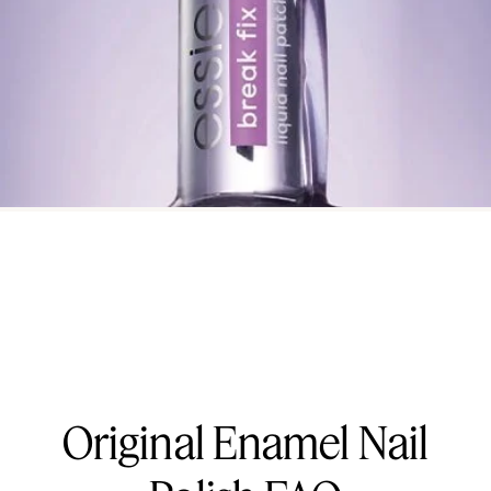
Original Enamel Nail