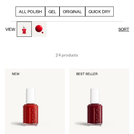
ALL POLISH
GEL
ORIGINAL
QUICK DRY
toggle to product images
toggle to product images
VIEW:
SORT
24 products
NEW
BEST SELLER