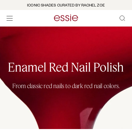
ICONIC SHADES CURATED BY RACHEL ZOE
OPEN 
open hamburguer menu
Enamel Red Nail Polish
From classic red nails to dark red nail colors.