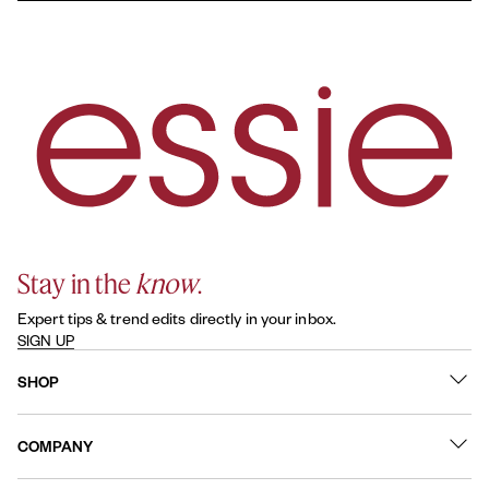
essie original enamel nail polish typically lasts about 5-7 days
inception.
with proper application. Using a base coat and sealing your
manicure with a topcoat helps reduce chipping and keeps your
color looking fresh.
Stay in the
know
.
Expert tips & trend edits directly in your inbox.
SIGN UP
SHOP
What's New
COMPANY
Best Sellers