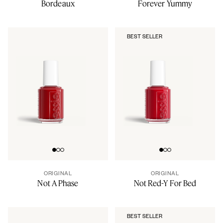
Bordeaux
Forever Yummy
BEST SELLER
Go to slide 0
Go to slide 1
Go to slide 2
Go to slide 0
Go to slide 1
Go to slide 2
ORIGINAL
ORIGINAL
Not A Phase
Not Red-Y For Bed
BEST SELLER