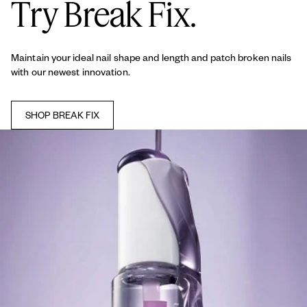
Try Break Fix.
Maintain your ideal nail shape and length and patch broken nails
with our newest innovation.
SHOP BREAK FIX