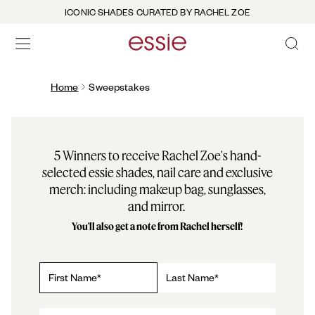
ICONIC SHADES CURATED BY RACHEL ZOE
OPEN 
open hamburguer menu
Home
Sweepstakes