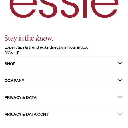
Stay in the
know
.
Expert tips & trend edits directly in your inbox.
SIGN UP
SHOP
What's New
COMPANY
Best Sellers
Contact Us
Nail Polish
PRIVACY & DATA
About
Nail Care
Online Preferences
FAQs
PRIVACY & DATA CONT
Terms of Use
Sitemap
User Generated Content Permission Terms