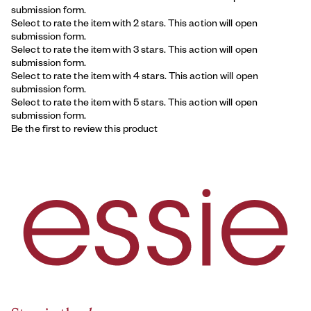
submission form.
Select to rate the item with 2 stars. This action will open
submission form.
Select to rate the item with 3 stars. This action will open
submission form.
Select to rate the item with 4 stars. This action will open
submission form.
Select to rate the item with 5 stars. This action will open
submission form.
Be the first to review this product