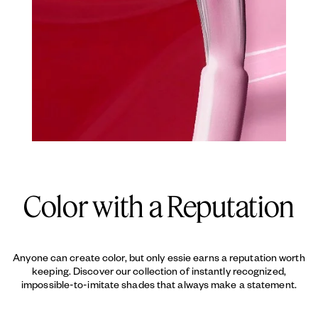
Color with a Reputation
Anyone can create color, but only essie earns a reputation worth
keeping. Discover our collection of instantly recognized,
impossible-to-imitate shades that always make a statement.