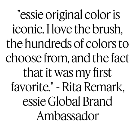
"essie original color is
iconic. I love the brush,
the hundreds of colors to
choose from, and the fact
that it was my first
favorite." - Rita Remark,
essie Global Brand
Ambassador