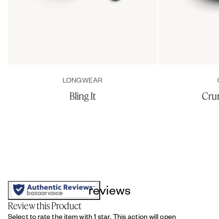
LONGWEAR
Bling It
Cru
reviews
Review this Product
Select to rate the item with 1 star. This action will open