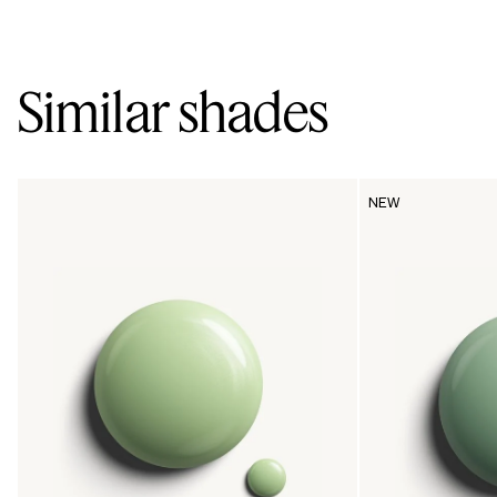
Similar shades
NEW