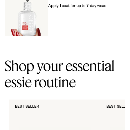
Apply 1 coat for up to 7-day wear.
Shop your essential
essie routine
BEST SELLER
BEST SELLE