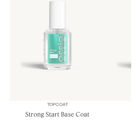
TOPCOAT
Strong Start Base Coat
B