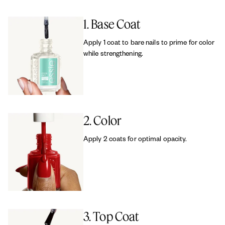
1. Base Coat
Apply 1 coat to bare nails to prime for color
while strengthening.
2. Color
Apply 2 coats for optimal opacity.
3. Top Coat