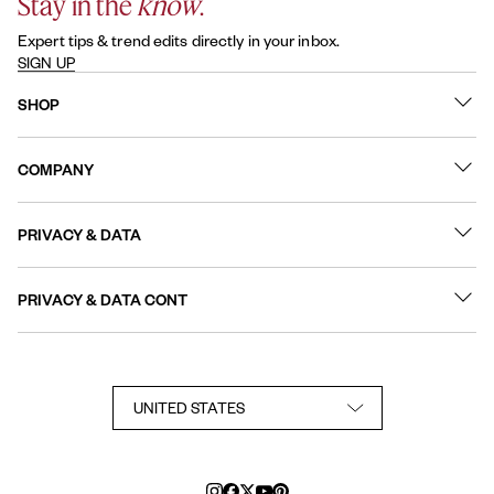
Stay in the
know
.
Expert tips & trend edits directly in your inbox.
SIGN UP
SHOP
What's New
COMPANY
Best Sellers
Contact Us
Nail Polish
PRIVACY & DATA
About
Nail Care
Online Preferences
FAQs
PRIVACY & DATA CONT
Terms of Use
Sitemap
User Generated Content Permission Terms
Accessibility Statement
Privacy Policy
Consumer Health Privacy Notice
Notice at Collection
Your Privacy Choices
TikTok Shop Terms Conditions