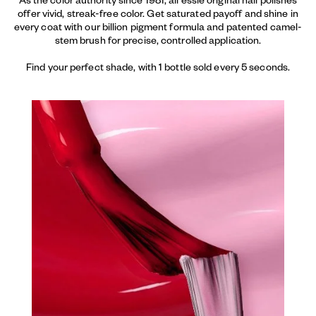
offer vivid, streak-free color. Get saturated payoff and shine in
every coat with our billion pigment formula and patented camel-
stem brush for precise, controlled application.
Find your perfect shade, with 1 bottle sold every 5 seconds.