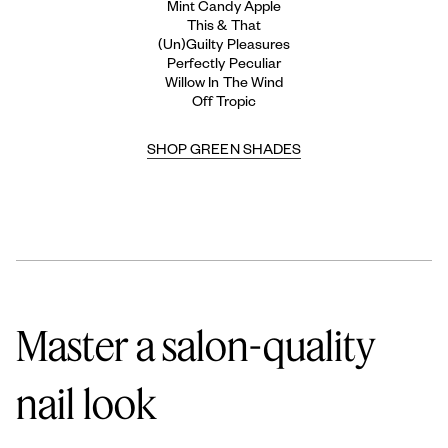
Mint Candy Apple
This & That
(Un)Guilty Pleasures
Perfectly Peculiar
Willow In The Wind
Off Tropic
SHOP GREEN SHADES
Master a salon-quality
nail look