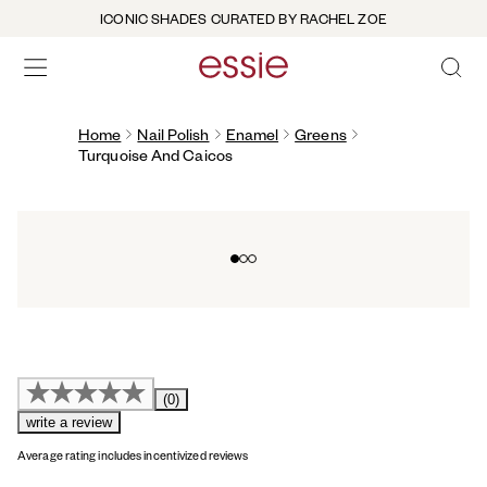
ICONIC SHADES CURATED BY RACHEL ZOE
OPEN 
open hamburguer menu
Home
Nail Polish
Enamel
Greens
Turquoise And Caicos
Go to slide 0
Go to slide 1
Go to slide 2
(0)
write a review
Average rating includes incentivized reviews