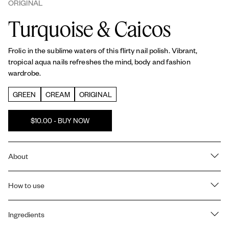
ORIGINAL
Turquoise & Caicos
Frolic in the sublime waters of this flirty nail polish. Vibrant,
tropical aqua nails refreshes the mind, body and fashion
wardrobe.
GREEN
CREAM
ORIGINAL
$10.00 - BUY NOW
About
RICH COLOR & SHINE: All essie
Original
nail polishes offer a
salon-quality, billion pigment formula that is vegan, providing
How to use
saturated color payoff and shine in every coat.
Prep:
1 coat of essie
Strong Start base coat
to strengthen nails
PATENTED CAMEL-STEM BRUSH: Our exclusive, patented
and create a smooth base.
Ingredients
camel-stem brush is designed for professional results at home. It