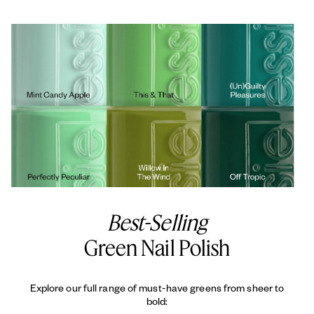
Best-Selling
Green Nail Polish
Explore our full range of must-have greens from sheer to
bold: