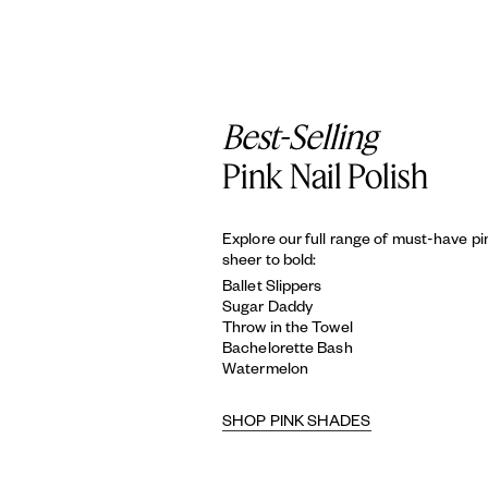
Best-Selling
Pink Nail Polish
Explore our full range of must-have p
sheer to bold:
Ballet Slippers
Sugar Daddy
Throw in the Towel
Bachelorette Bash
Watermelon
SHOP PINK SHADES