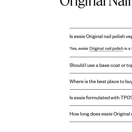
Original Nai
Is essie Original nail polish v
Yes, essie
Original nail polish
is a
Should I use a base coat or top
Using a
base coat
and
topcoat
wi
Where is the best place to buy
base coat can prolong the life of
last longer, or create a shiny or m
You can find essie
Original ename
Is essie formulated with TPO
enamel nail polish right here on o
Essie and
Gel by essie
are formul
How long does essie Original n
therefore absent from the brand'
essie
Original enamel nail polish
t
top coat
helps reduce chipping an