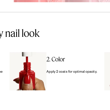
y nail look
2. Color
me
Apply 2 coats for optimal opacity.