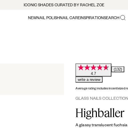
ICONIC SHADES CURATED BY RACHEL ZOE
NEW
NAIL POLISH
NAIL CARE
INSPIRATION
SEARCH
(132)
4.7
write a review
Average rating includes incentivized r
GLASS NAILS COLLECTIO
Highballer
A glassy translucent fuchsia 