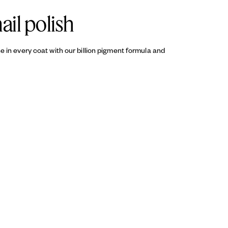
ail polish
ine in every coat with our billion pigment formula and