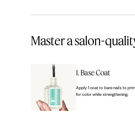
Master a salon-qualit
1. Base Coat
Apply 1 coat to bare nails to pri
for color while strengthening.