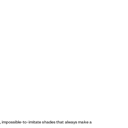
ed, impossible-to-imitate shades that always make a