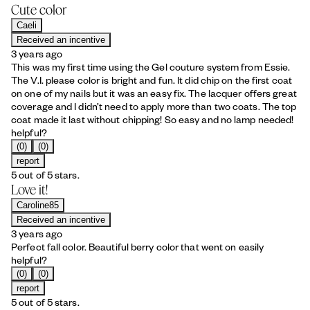
Cute color
Caeli
Received an incentive
3 years ago
This was my first time using the Gel couture system from Essie.
The V.I. please color is bright and fun. It did chip on the first coat
on one of my nails but it was an easy fix. The lacquer offers great
coverage and I didn’t need to apply more than two coats. The top
coat made it last without chipping! So easy and no lamp needed!
helpful?
(0)
(0)
report
5 out of 5 stars.
Love it!
Caroline85
Received an incentive
3 years ago
Perfect fall color. Beautiful berry color that went on easily
helpful?
(0)
(0)
report
5 out of 5 stars.