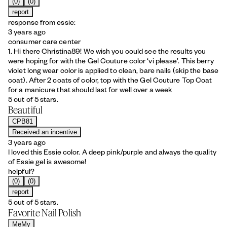
(0)
(0)
report
response from essie:
3 years ago
consumer care center
1. Hi there Christina89! We wish you could see the results you
were hoping for with the Gel Couture color ‘vi please’. This berry
violet long wear color is applied to clean, bare nails (skip the base
coat). After 2 coats of color, top with the Gel Couture Top Coat
for a manicure that should last for well over a week
5 out of 5 stars.
Beautiful
CPB81
Received an incentive
3 years ago
I loved this Essie color. A deep pink/purple and always the quality
of Essie gel is awesome!
helpful?
(0)
(0)
report
5 out of 5 stars.
Favorite Nail Polish
MeMy