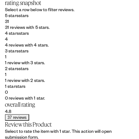
rating snapshot
Select a row below to filter reviews.
5 stars
stars
31
31 reviews with 5 stars.
4 stars
stars
4
4 reviews with 4 stars.
3 stars
stars
1
1 review with 3 stars.
2 stars
stars
1
1 review with 2 stars.
1 star
stars
0
0 reviews with 1 star.
overall rating
4.8
37 reviews
Review this Product
Select to rate the item with 1 star. This action will open
submission form.