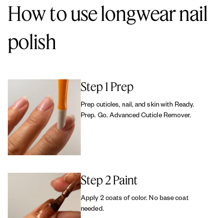
How to use longwear nail
polish
Step 1 Prep
Prep cuticles, nail, and skin with Ready.
Prep. Go. Advanced Cuticle Remover.
Step 2 Paint
Apply 2 coats of color. No base coat
needed.