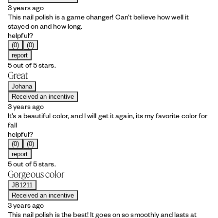
3 years ago
This nail polish is a game changer! Can’t believe how well it
stayed on and how long.
helpful?
(0)
(0)
report
5 out of 5 stars.
Great
Johana
Received an incentive
3 years ago
It’s a beautiful color, and I will get it again, its my favorite color for
fall
helpful?
(0)
(0)
report
5 out of 5 stars.
Gorgeous color
JB1211
Received an incentive
3 years ago
This nail polish is the best! It goes on so smoothly and lasts at