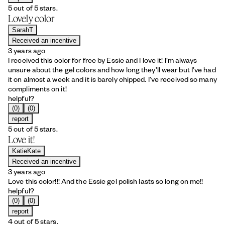
5 out of 5 stars.
Lovely color
SarahT
Received an incentive
3 years ago
I received this color for free by Essie and I love it! I’m always
unsure about the gel colors and how long they’ll wear but I’ve had
it on almost a week and it is barely chipped. I’ve received so many
compliments on it!
helpful?
(0)
(0)
report
5 out of 5 stars.
Love it!
KatieKate
Received an incentive
3 years ago
Love this color!!! And the Essie gel polish lasts so long on me!!
helpful?
(0)
(0)
report
4 out of 5 stars.