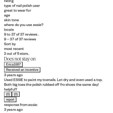
rating
type of nail polish user
great to wear for
age
skin tone
where do you use essie?
locale
9 to 37 of 37 reviews .
9 – 37 of 37 reviews
Sort by
most recent
2 out of 5 stars.
Does not stay on
Erica1687
Received an incentive
3 years ago
Used ESSIE to paint my toenails. Let dry and even used a top.
Both big toes the polish rubbed off fro shoes the same day!
helpful?
(0)
(0)
report
response from essie:
3 years ago