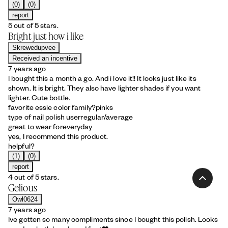
(0)
(0)
report
5 out of 5 stars.
Bright just how i like
Skrewedupvee
Received an incentive
7 years ago
I bought this a month a go. And i love it!! It looks just like its
shown. It is bright. They also have lighter shades if you want
lighter. Cute bottle.
favorite essie color family?
pinks
type of nail polish user
regular/average
great to wear for
everyday
yes, I recommend this product.
helpful?
(1)
(0)
report
4 out of 5 stars.
Gelious
Owl0624
7 years ago
Ive gotten so many compliments since I bought this polish. Looks