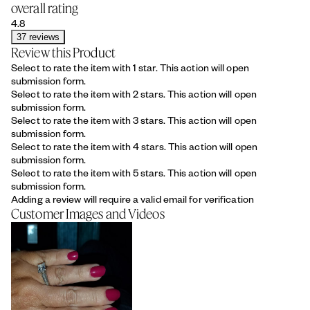
overall rating
4.8
37 reviews
Review this Product
Select to rate the item with 1 star. This action will open
submission form.
Select to rate the item with 2 stars. This action will open
submission form.
Select to rate the item with 3 stars. This action will open
submission form.
Select to rate the item with 4 stars. This action will open
submission form.
Select to rate the item with 5 stars. This action will open
submission form.
Adding a review will require a valid email for verification
Customer Images and Videos