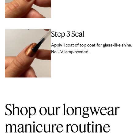
Step 3 Seal
Apply 1 coat of top coat for glass-like shine.
No UV lamp needed.
Shop our longwear
manicure routine