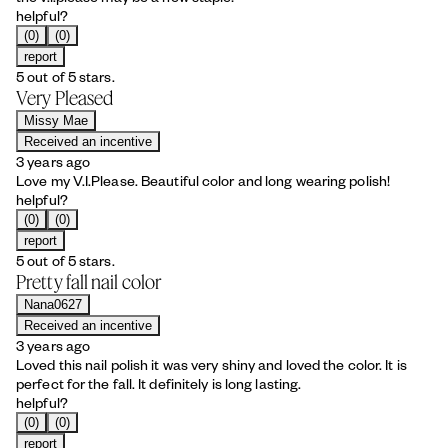
helpful?
(0)
(0)
report
5 out of 5 stars.
Very Pleased
Missy Mae
Received an incentive
3 years ago
Love my V.I.Please. Beautiful color and long wearing polish!
helpful?
(0)
(0)
report
5 out of 5 stars.
Pretty fall nail color
Nana0627
Received an incentive
3 years ago
Loved this nail polish it was very shiny and loved the color. It is
perfect for the fall. It definitely is long lasting.
helpful?
(0)
(0)
report