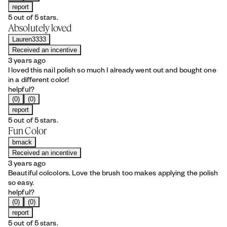
report
5 out of 5 stars.
Absolutely loved
Lauren3333
Received an incentive
3 years ago
I loved this nail polish so much I already went out and bought one
in a different color!
helpful?
(0)
(0)
report
5 out of 5 stars.
Fun Color
bmack
Received an incentive
3 years ago
Beautiful colcolors. Love the brush too makes applying the polish
so easy.
helpful?
(0)
(0)
report
5 out of 5 stars.