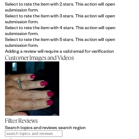
Select to rate the item with 2 stars. This action will open
submission form.
Select to rate the item with 3 stars. This action will open
submission form.
Select to rate the item with 4 stars. This action will open
submission form.
Select to rate the item with 5 stars. This action will open
submission form.
Adding a review will require a valid email for verification
Customer Images and Videos
Filter Reviews
Search topics and reviews search region