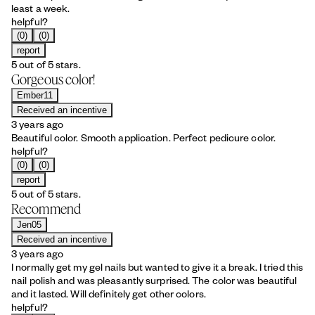
least a week.
helpful?
(0)
(0)
report
5 out of 5 stars.
Gorgeous color!
Ember11
Received an incentive
3 years ago
Beautiful color. Smooth application. Perfect pedicure color.
helpful?
(0)
(0)
report
5 out of 5 stars.
Recommend
Jen05
Received an incentive
3 years ago
I normally get my gel nails but wanted to give it a break. I tried this
nail polish and was pleasantly surprised. The color was beautiful
and it lasted. Will definitely get other colors.
helpful?