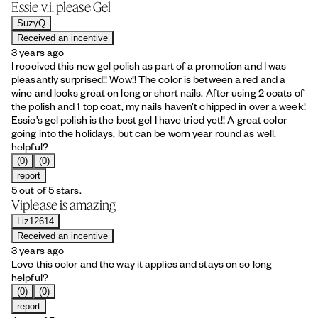
Essie v.i. please Gel
SuzyQ
Received an incentive
3 years ago
I received this new gel polish as part of a promotion and I was
pleasantly surprised!! Wow!! The color is between a red and a
wine and looks great on long or short nails. After using 2 coats of
the polish and 1 top coat, my nails haven’t chipped in over a week!
Essie’s gel polish is the best gel I have tried yet!! A great color
going into the holidays, but can be worn year round as well.
helpful?
(0)
(0)
report
5 out of 5 stars.
Viplease is amazing
Liz12614
Received an incentive
3 years ago
Love this color and the way it applies and stays on so long
helpful?
(0)
(0)
report