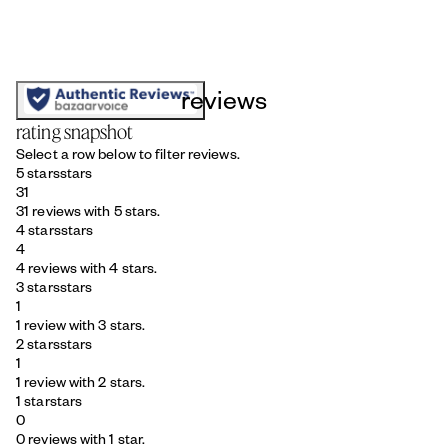
reviews
rating snapshot
Select a row below to filter reviews.
5 stars
stars
31
31 reviews with 5 stars.
4 stars
stars
4
4 reviews with 4 stars.
3 stars
stars
1
1 review with 3 stars.
2 stars
stars
1
1 review with 2 stars.
1 star
stars
0
0 reviews with 1 star.