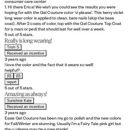
consumer care center
1. Hi there Erica! We wish you could see the results you were
hoping for with the Gel Couture color ‘vi please’. This berry violet
long wear color is applied to clean, bare nails (skip the base
coat). After 2 coats of color, top with the Gel Couture Top Coat
for a mani or pedi that should last for well over a week.
5 out of 5 stars.
Really is long wearing!
Trish S
Received an incentive
3 years ago
I love the color and the fact that it wears so well!
helpful?
(0)
(0)
report
5 out of 5 stars.
Amazing as always!
Sunshine Kate
Received an incentive
3 years ago
Essie Gel Couture has been my go to polish and the new colors
for Fall/Winter are stunning. Usually I’m a Fairy Tale pink girl but
the v.i.please may be a new staple!