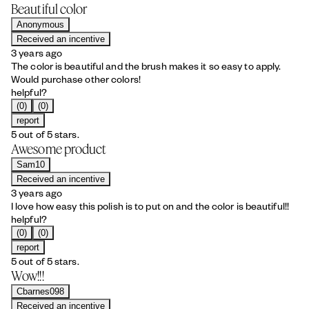
Beautiful color
Anonymous
Received an incentive
3 years ago
The color is beautiful and the brush makes it so easy to apply.
Would purchase other colors!
helpful?
(0)
(0)
report
5 out of 5 stars.
Awesome product
Sam10
Received an incentive
3 years ago
I love how easy this polish is to put on and the color is beautiful!!
helpful?
(0)
(0)
report
5 out of 5 stars.
Wow!!!
Cbarnes098
Received an incentive