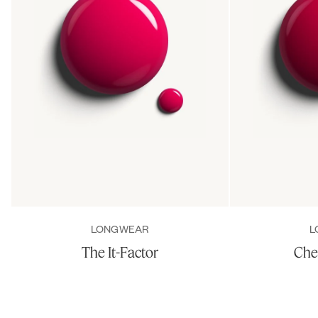
LONGWEAR
L
The It-Factor
Che