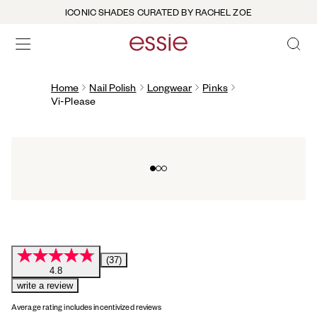
ICONIC SHADES CURATED BY RACHEL ZOE
OPEN 
open hamburguer menu
Home
Nail Polish
Longwear
Pinks
Vi-Please
Go to slide 0
Go to slide 1
Go to slide 2
(37)
4.8
write a review
Average rating includes incentivized reviews