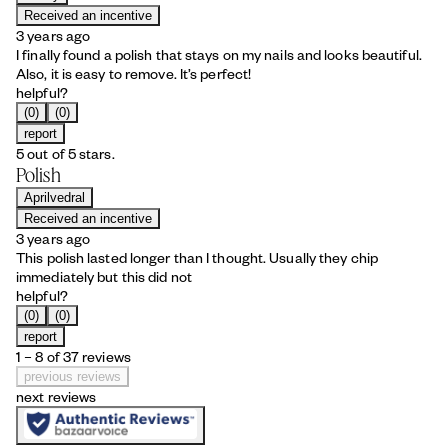
Received an incentive
3 years ago
I finally found a polish that stays on my nails and looks beautiful.
Also, it is easy to remove. It’s perfect!
helpful?
(0)
(0)
report
5 out of 5 stars.
Polish
Aprilvedral
Received an incentive
3 years ago
This polish lasted longer than I thought. Usually they chip
immediately but this did not
helpful?
(0)
(0)
report
1 – 8 of 37 reviews
previous reviews
next reviews