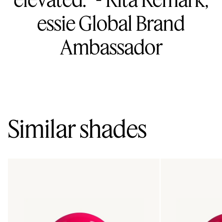
essie Global Brand
Ambassador
Similar shades