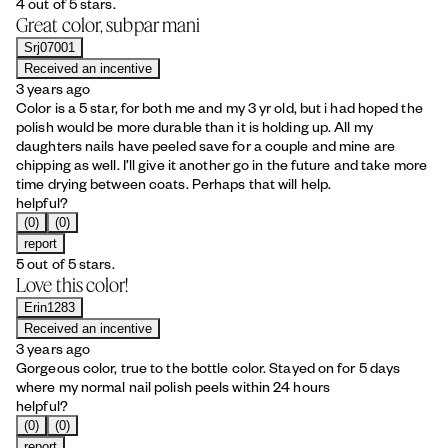
4 out of 5 stars.
Great color, subpar mani
Srj07001
Received an incentive
3 years ago
Color is a 5 star, for both me and my 3 yr old, but i had hoped the
polish would be more durable than it is holding up. All my
daughters nails have peeled save for a couple and mine are
chipping as well. I’ll give it another go in the future and take more
time drying between coats. Perhaps that will help.
helpful?
(0)
(0)
report
5 out of 5 stars.
Love this color!
Erin1283
Received an incentive
3 years ago
Gorgeous color, true to the bottle color. Stayed on for 5 days
where my normal nail polish peels within 24 hours
helpful?
(0)
(0)
report