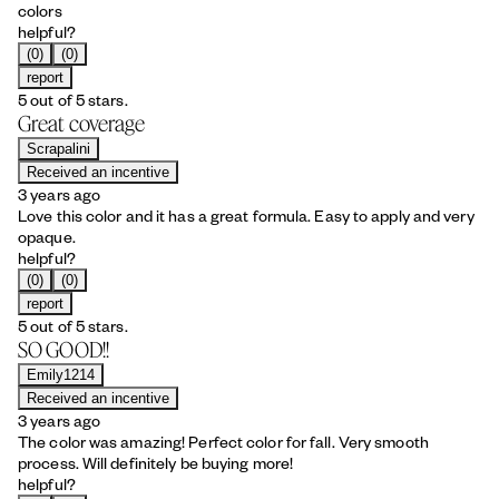
colors
helpful?
(0)
(0)
report
5 out of 5 stars.
Great coverage
Scrapalini
Received an incentive
3 years ago
Love this color and it has a great formula. Easy to apply and very
opaque.
helpful?
(0)
(0)
report
5 out of 5 stars.
SO GOOD!!
Emily1214
Received an incentive
3 years ago
The color was amazing! Perfect color for fall. Very smooth
process. Will definitely be buying more!
helpful?