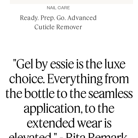
NAIL CARE
Ready. Prep. Go. Advanced
Cuticle Remover
"Gel by essie is the luxe
choice. Everything from
the bottle to the seamless
application, to the
extended wear is
elevated." - Rita Remark,