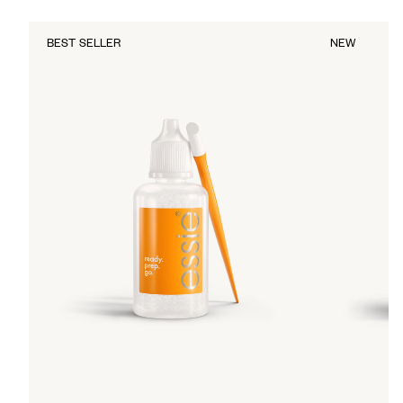
BEST SELLER
NEW