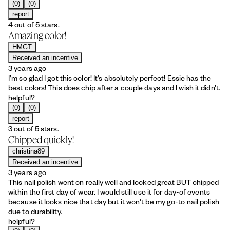
(0)
(0)
report
4 out of 5 stars.
Amazing color!
HMGT
Received an incentive
3 years ago
I’m so glad I got this color! It’s absolutely perfect! Essie has the
best colors! This does chip after a couple days and I wish it didn’t.
helpful?
(0)
(0)
report
3 out of 5 stars.
Chipped quickly!
christina89
Received an incentive
3 years ago
This nail polish went on really well and looked great BUT chipped
within the first day of wear. I would still use it for day-of events
because it looks nice that day but it won't be my go-to nail polish
due to durability.
helpful?