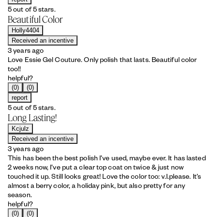
5 out of 5 stars.
Beautiful Color
Holly4404
Received an incentive
3 years ago
Love Essie Gel Couture. Only polish that lasts. Beautiful color
too!!
helpful?
(0)
(0)
report
5 out of 5 stars.
Long Lasting!
Kcjulz
Received an incentive
3 years ago
This has been the best polish I’ve used, maybe ever. It has lasted
2 weeks now, I’ve put a clear top coat on twice & just now
touched it up. Still looks great! Love the color too: v.I.please. It’s
almost a berry color, a holiday pink, but also pretty for any
season.
helpful?
(0)
(0)