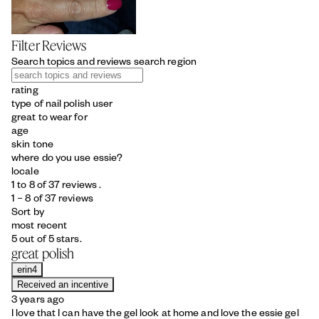
Filter Reviews
Search topics and reviews search region
rating
type of nail polish user
great to wear for
age
skin tone
where do you use essie?
locale
1 to 8 of 37 reviews .
1 – 8 of 37 reviews
Sort by
most recent
5 out of 5 stars.
great polish
erin4
Received an incentive
3 years ago
I love that I can have the gel look at home and love the essie gel