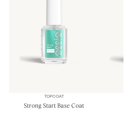
TOPCOAT
Strong Start Base Coat
B