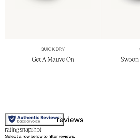
QUICK DRY
Get A Mauve On
Swoon 
reviews
rating snapshot
Select a row below to filter reviews.