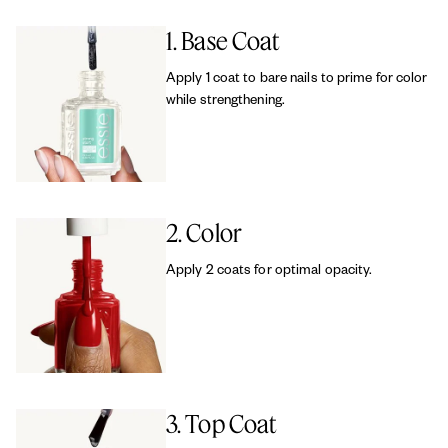
1. Base Coat
Apply 1 coat to bare nails to prime for color
while strengthening.
2. Color
Apply 2 coats for optimal opacity.
3. Top Coat