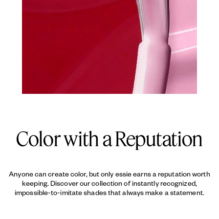
Color with a Reputation
Anyone can create color, but only essie earns a reputation worth
keeping. Discover our collection of instantly recognized,
impossible-to-imitate shades that always make a statement.