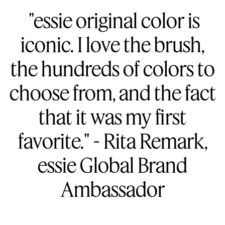
"essie original color is
iconic. I love the brush,
the hundreds of colors to
choose from, and the fact
that it was my first
favorite." - Rita Remark,
essie Global Brand
Ambassador