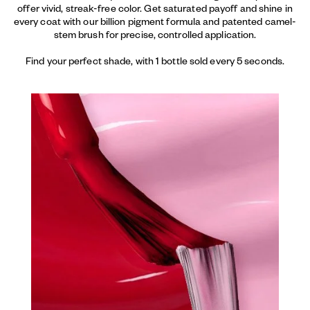
offer vivid, streak-free color. Get saturated payoff and shine in
every coat with our billion pigment formula and patented camel-
stem brush for precise, controlled application.
Find your perfect shade, with 1 bottle sold every 5 seconds.