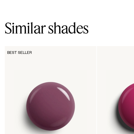
Similar shades
BEST SELLER