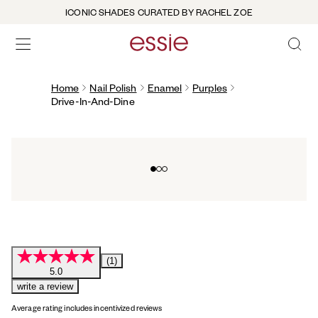
ICONIC SHADES CURATED BY RACHEL ZOE
OPEN 
open hamburguer menu
Home
Nail Polish
Enamel
Purples
Drive-In-And-Dine
Go to slide 0
Go to slide 1
Go to slide 2
(1)
5.0
write a review
Average rating includes incentivized reviews