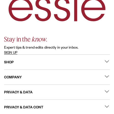
Stay in the
know
.
Expert tips & trend edits directly in your inbox.
SIGN UP
SHOP
What's New
COMPANY
Best Sellers
Contact Us
Nail Polish
PRIVACY & DATA
About
Nail Care
Online Preferences
FAQs
PRIVACY & DATA CONT
Terms of Use