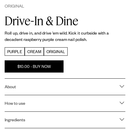
ORIGINAL
Drive-In & Dine
Roll up, drive in, and drive ‘em wild. Kick it curbside with a
decadent raspberry purple cream nail polish.
PURPLE
CREAM
ORIGINAL
$10.00 - BUY NOW
About
RICH COLOR & SHINE: All essie
Original
nail polishes offer a
salon-quality, billion pigment formula that is vegan, providing
How to use
saturated color payoff and shine in every coat.
Prep:
1 coat of essie
Strong Start base coat
to strengthen nails
PATENTED CAMEL-STEM BRUSH: Our exclusive, patented
and create a smooth base.
Ingredients
camel-stem brush is designed for professional results at home. It