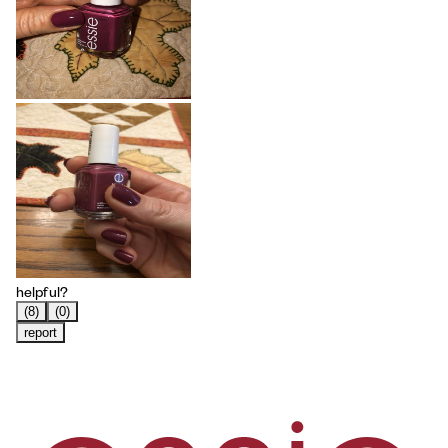
helpful?
(8)
(0)
report