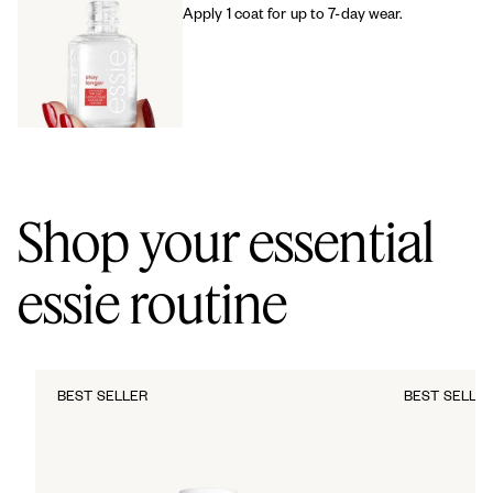
Apply 1 coat for up to 7-day wear.
Shop your essential
essie routine
BEST SELLER
BEST SELLE