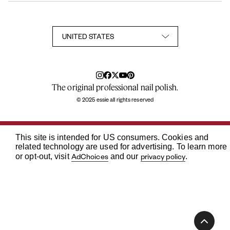
Sitemap
User Generated Content Permission Terms
Accessibility Statement
Privacy Policy
Consumer Health Privacy Notice
Notice at Collection
Your Privacy Choices
TikTok Shop Terms Conditions
The original professional nail polish.
© 2025 essie all rights reserved
This site is intended for US consumers. Cookies and
related technology are used for advertising. To learn more
AdChoices
privacy policy
or opt-out, visit
and our
.