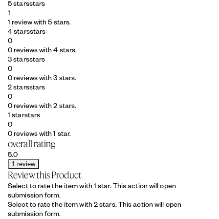
5 stars
stars
1
1 review with 5 stars.
4 stars
stars
0
0 reviews with 4 stars.
3 stars
stars
0
0 reviews with 3 stars.
2 stars
stars
0
0 reviews with 2 stars.
1 star
stars
0
0 reviews with 1 star.
overall rating
5.0
1 review
Review this Product
Select to rate the item with 1 star. This action will open
submission form.
Select to rate the item with 2 stars. This action will open
submission form.