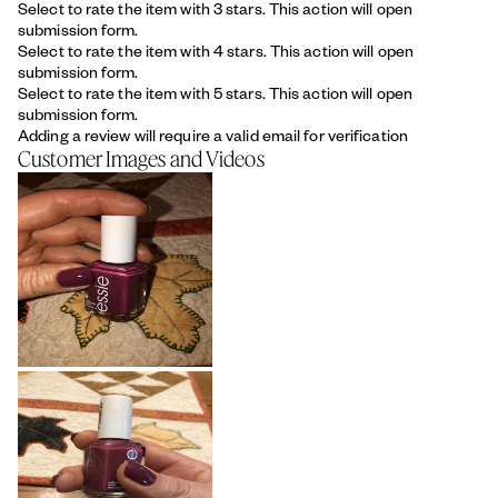
Select to rate the item with 3 stars. This action will open
submission form.
Select to rate the item with 4 stars. This action will open
submission form.
Select to rate the item with 5 stars. This action will open
submission form.
Adding a review will require a valid email for verification
Customer Images and Videos