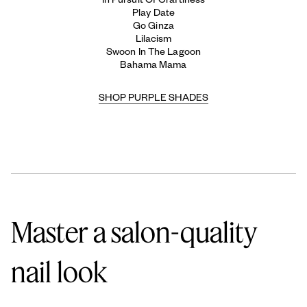
Play Date
Go Ginza
Lilacism
Swoon In The Lagoon
Bahama Mama
SHOP PURPLE SHADES
Master a salon-quality
nail look