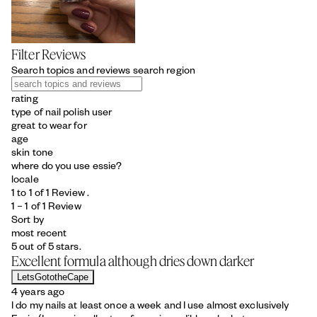
Filter Reviews
Search topics and reviews search region
rating
type of nail polish user
great to wear for
age
skin tone
where do you use essie?
locale
1 to 1 of 1 Review .
1 – 1 of 1 Review
Sort by
most recent
5 out of 5 stars.
Excellent formula although dries down darker
LetsGototheCape
4 years ago
I do my nails at least once a week and I use almost exclusively