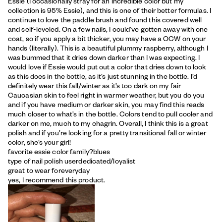
Essie (I occasionally stray for an incredible color but my
collection is 95% Essie), and this is one of their better formulas. I
continue to love the paddle brush and found this covered well
and self-leveled. On a few nails, I could’ve gotten away with one
coat, so if you apply a bit thicker, you may have a OCW on your
hands (literally). This is a beautiful plummy raspberry, although I
was bummed that it dries down darker than I was expecting. I
would love if Essie would put out a color that dries down to look
as this does in the bottle, as it’s just stunning in the bottle. I’d
definitely wear this fall/winter as it’s too dark on my fair
Caucasian skin to feel right in warmer weather, but you do you
and if you have medium or darker skin, you may find this reads
much closer to what’s in the bottle. Colors tend to pull cooler and
darker on me, much to my chagrin. Overall, I think this is a great
polish and if you’re looking for a pretty transitional fall or winter
color, she’s your girl!
favorite essie color family?
blues
type of nail polish user
dedicated/loyalist
great to wear for
everyday
yes, I recommend this product.