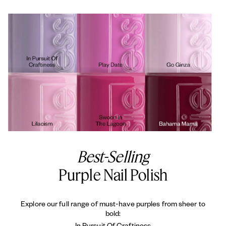
Best-Selling
Purple Nail Polish
Explore our full range of must-have purples from sheer to
bold:
In Pursuit Of Craftiness