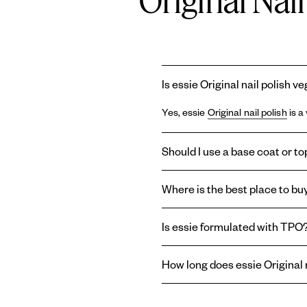
Original Nai
Is essie Original nail polish v
Yes, essie
Original nail polish
is a
Should I use a base coat or top
Using a
base coat
and
topcoat
wi
Where is the best place to buy
base coat can prolong the life of
last longer, or create a shiny or m
You can find essie
Original ename
Is essie formulated with TPO
enamel nail polish right here on o
Essie and
Gel by essie
are formul
How long does essie Original n
therefore absent from the brand'
essie
Original enamel nail polish
t
top coat
helps reduce chipping an