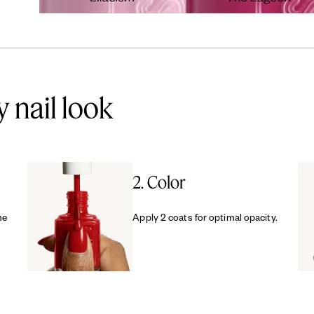
y nail look
2. Color
me
Apply 2 coats for optimal opacity.