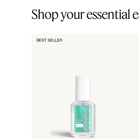
Shop your essential e
BEST SELLER