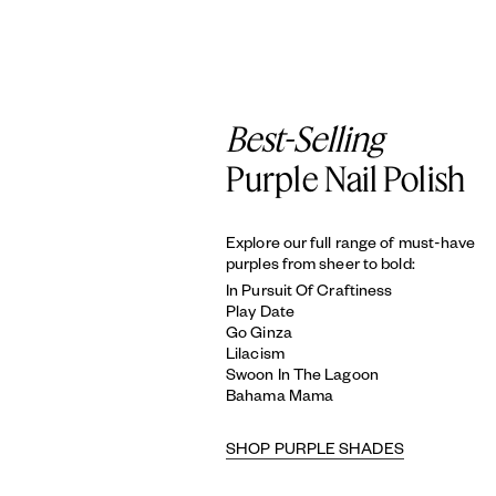
Best-Selling
Purple Nail Polish
Explore our full range of must-have
purples from sheer to bold:
In Pursuit Of Craftiness
Play Date
Go Ginza
Lilacism
Swoon In The Lagoon
Bahama Mama
SHOP PURPLE SHADES