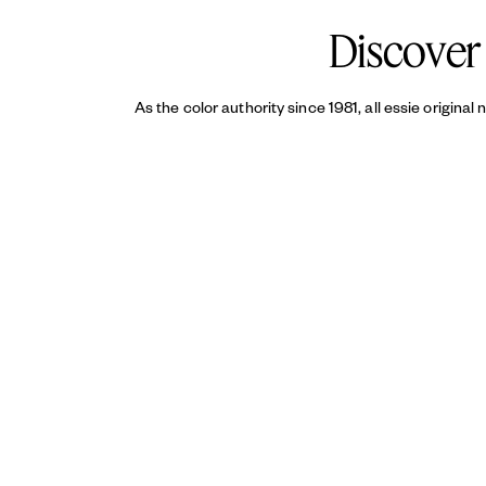
Discover 
As the color authority since 1981, all essie original