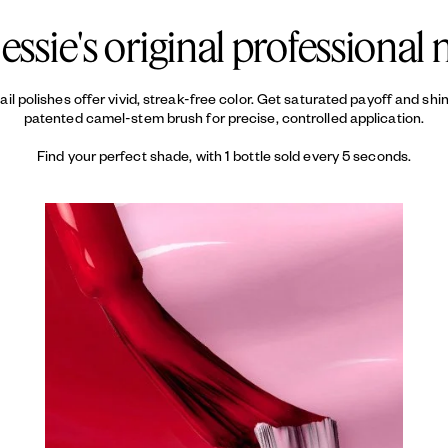
essie's original professional n
 nail polishes offer vivid, streak-free color. Get saturated payoff and sh
patented camel-stem brush for precise, controlled application.
Find your perfect shade, with 1 bottle sold every 5 seconds.