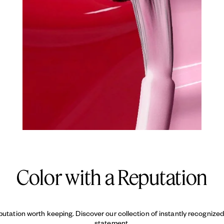
Color with a Reputation
putation worth keeping. Discover our collection of instantly recogniz
statement.