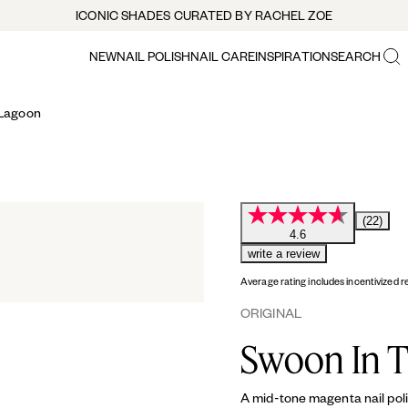
ICONIC SHADES CURATED BY RACHEL ZOE
NEW
NAIL POLISH
NAIL CARE
INSPIRATION
SEARCH
 Lagoon
(22)
4.6
write a review
Average rating includes incentivized r
ORIGINAL
Swoon In 
A mid-tone magenta nail poli