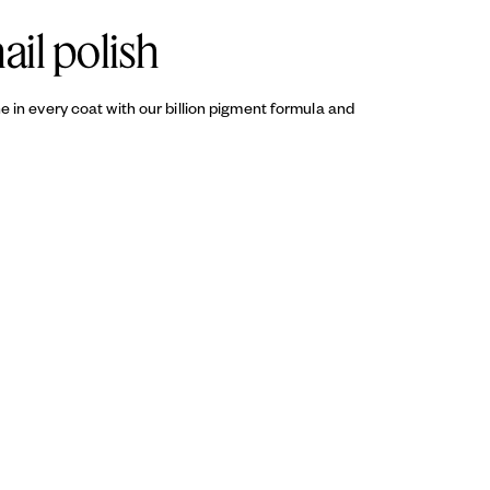
ail polish
ine in every coat with our billion pigment formula and