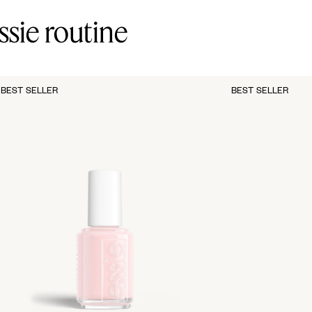
ssie routine
BEST SELLER
BEST SELLER