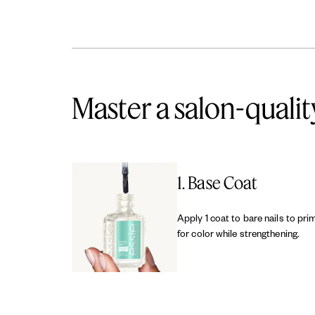
Master a salon-qualit
1. Base Coat
Apply 1 coat to bare nails to pri
for color while strengthening.