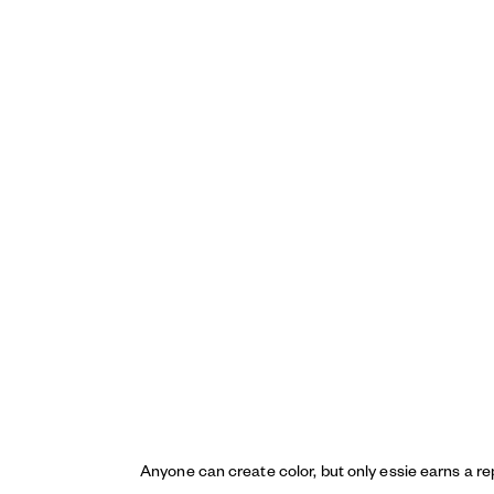
Anyone can create color, but only essie earns a re