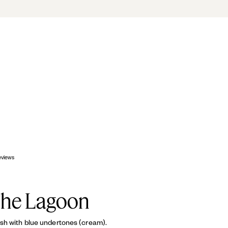
OP
eviews
The Lagoon
sh with blue undertones (cream).