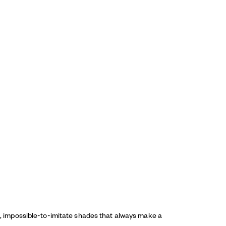
ed, impossible-to-imitate shades that always make a