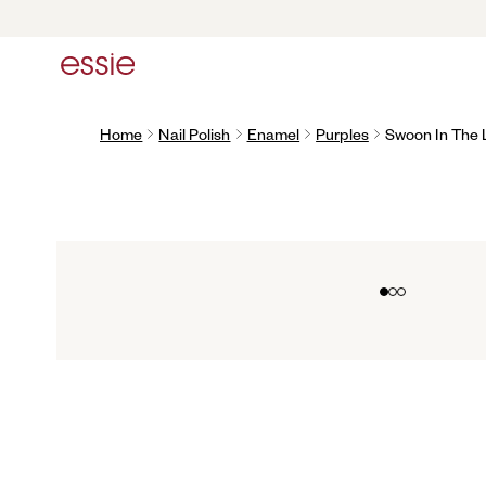
Home
Nail Polish
Enamel
Purples
Swoon In The
Go to slide 0
Go to slide 1
Go to slide 2