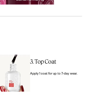
3. Top Coat
Apply 1 coat for up to 7-day wear.